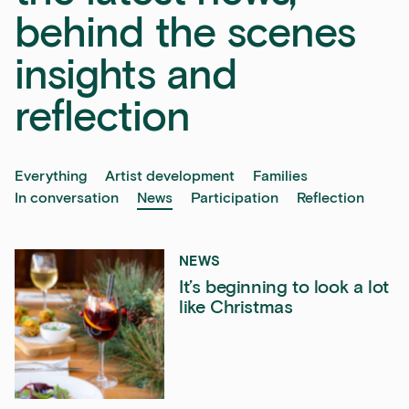
behind the scenes
insights and
reflection
Everything
Artist development
Families
In conversation
News
Participation
Reflection
NEWS
It’s beginning to look a lot
like Christmas