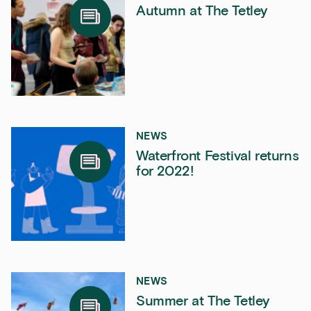
Autumn at The Tetley
NEWS
Waterfront Festival returns
for 2022!
NEWS
Summer at The Tetley