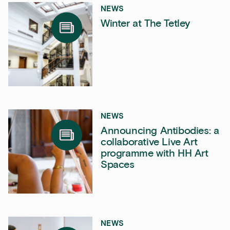
NEWS
Winter at The Tetley
NEWS
Announcing Antibodies: a
collaborative Live Art
programme with HH Art
Spaces
NEWS