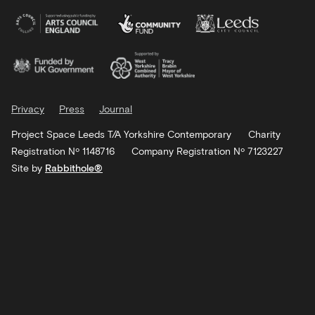
Privacy
Press
Journal
Project Space Leeds T/A Yorkshire Contemporary
Charity
Registration Nº 1148716
Company Registration Nº 7123227
Site by
Rabbithole®