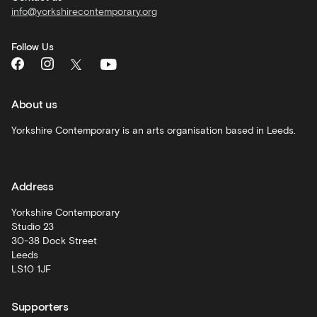
info@yorkshirecontemporary.org
General
monthly
Follow Us
What's
On
and
recommendations
About us
Schools
Yorkshire Contemporary is an arts organisation based in Leeds.
and
learning
Address
Artist
Development
Yorkshire Contemporary
Studio 23
30-38 Dock Street
Leeds
LS10 1JF
Supporters