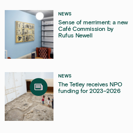
NEWS
Sense of merriment: a new
Café Commission by
Rufus Newell
NEWS
The Tetley receives NPO
funding for 2023–2026