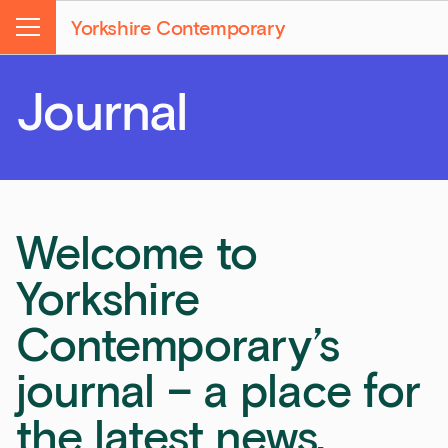
Yorkshire Contemporary
Menu
Journal
Welcome to
Yorkshire
Contemporary’s
journal – a place for
the latest news,