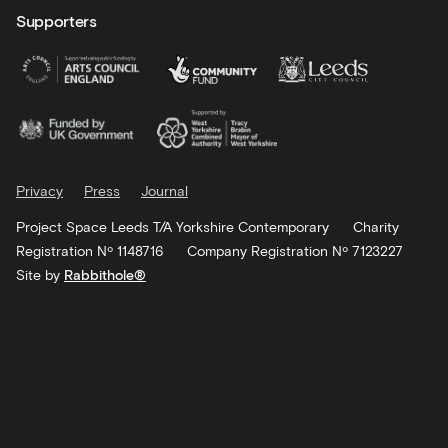
Supporters
Privacy
Press
Journal
Project Space Leeds T/A Yorkshire Contemporary
Charity
Registration Nº 1148716
Company Registration Nº 7123227
Site by
Rabbithole®