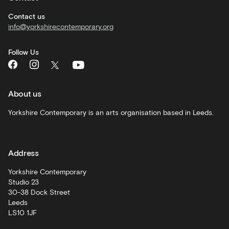
Corporate
hire
Contact us
info@yorkshirecontemporary.org
General
monthly
Follow Us
What's
On
and
recommendations
About us
Schools
Yorkshire Contemporary is an arts organisation based in Leeds.
and
learning
Address
Artist
Development
Yorkshire Contemporary
Studio 23
30-38 Dock Street
Leeds
LS10 1JF