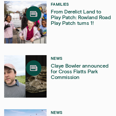
FAMILIES
From Derelict Land to
Play Patch: Rowland Road
Play Patch turns 1!
NEWS
Claye Bowler announced
for Cross Flatts Park
Commission
NEWS