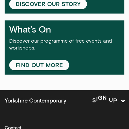
Exhibitions
DISCOVER OUR STORY
Talks,
tours
and
What's On
major
events
Discover our programme of free events and
workshops.
Bar
&amp;
Kitchen
FIND OUT MORE
news
and
offers
Family
P
U
N
Yorkshire Contemporary
S
I
G
activities
Private
hire
Contact