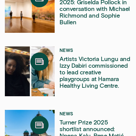
2025: Griselda Pollock in
conversation with Michael
Richmond and Sophie
Bullen
NEWS
Artists Victoria Lungu and
Izzy Dabiri commissioned
to lead creative
playgroups at Hamara
Healthy Living Centre.
NEWS
Turner Prize 2025
shortlist announced:
Nnena Kalu, Rene Matić,