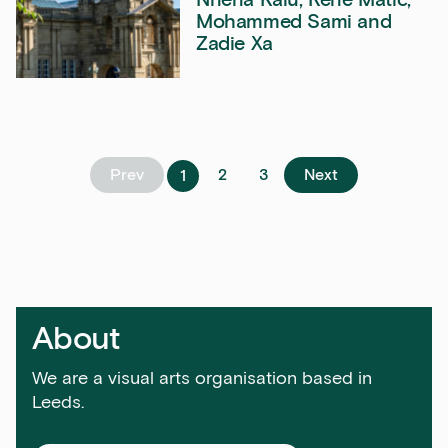
Mohammed Sami and
Zadie Xa
Sign up to our newsletter
Get the latest on our exhibitions, events and
opportunities in our monthly newsletter.
First Name
Prev
2
3
Next
1
Last Name
About
Email Address
We are a visual arts organisation based in
Leeds.