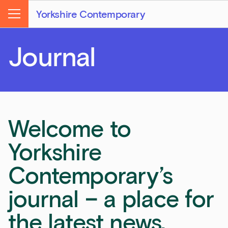
Yorkshire Contemporary
Menu
Journal
Welcome to
Yorkshire
Contemporary’s
journal – a place for
the latest news,