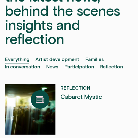
behind the scenes
insights and
reflection
Everything
Artist development
Families
In conversation
News
Participation
Reflection
REFLECTION
Cabaret Mystic