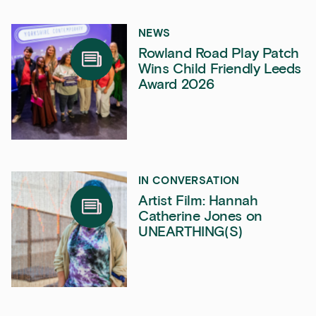
NEWS
Rowland Road Play Patch
Wins Child Friendly Leeds
Award 2026
IN CONVERSATION
Artist Film: Hannah
Catherine Jones on
UNEARTHING(S)