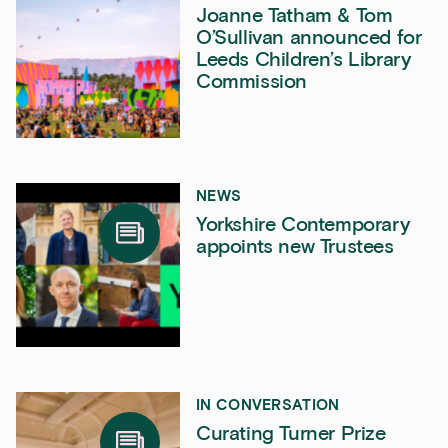
Joanne Tatham & Tom
O’Sullivan announced for
Leeds Children’s Library
Commission
NEWS
Yorkshire Contemporary
appoints new Trustees
IN CONVERSATION
Curating Turner Prize