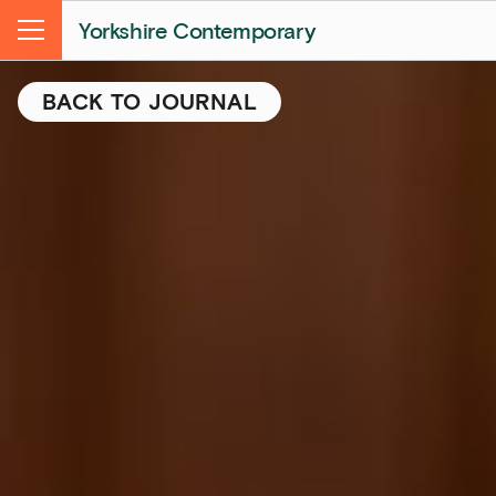
Yorkshire Contemporary
Menu
BACK TO JOURNAL