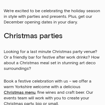
We’re excited to be celebrating the holiday season
in style with parties and presents. Plus, get our
December opening dates in your diary.
Christmas parties
Looking for a last minute Christmas party venue?
Or a friendly bar for festive after work drinks? How
about a Christmas meal set in stunning art deco
surroundings?
Book a festive celebration with us – we offer a
warm Yorkshire welcome with a delicious
Christmas menu
, fine wines and craft beer. Our
events team will work with you to create your
Christmas party, big or small.