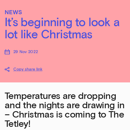
NEWS
It’s beginning to look a
lot like Christmas
29 Nov 2022
Copy share link
Temperatures are dropping
and the nights are drawing in
– Christmas is coming to The
Tetley!