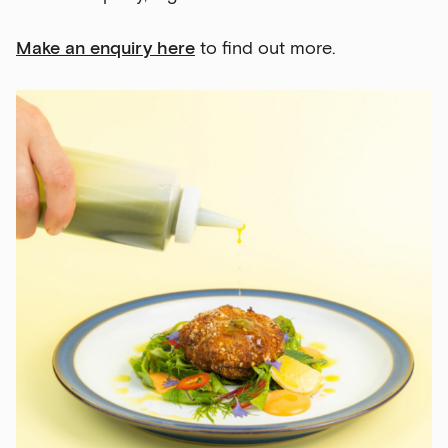
Make an enquiry here
to find out more.