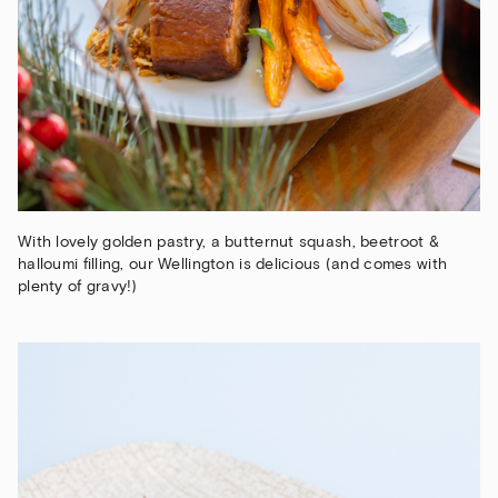
With lovely golden pastry, a butternut squash, beetroot &
halloumi filling, our Wellington is delicious (and comes with
plenty of gravy!)