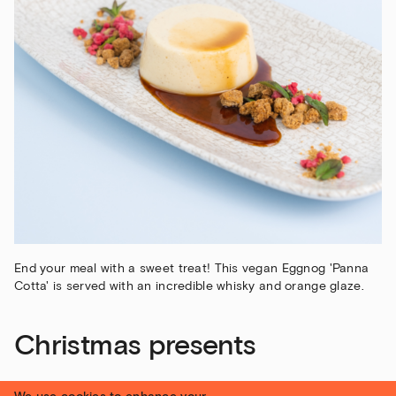
End your meal with a sweet treat! This vegan Eggnog 'Panna
Cotta' is served with an incredible whisky and orange glaze.
Christmas presents