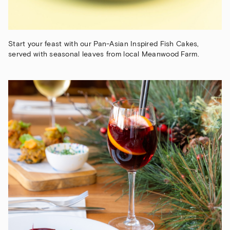
Start your feast with our Pan-Asian Inspired Fish Cakes,
served with seasonal leaves from local Meanwood Farm.