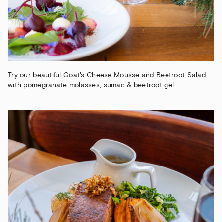
Try our beautiful Goat's Cheese Mousse and Beetroot Salad
with pomegranate molasses, sumac & beetroot gel.