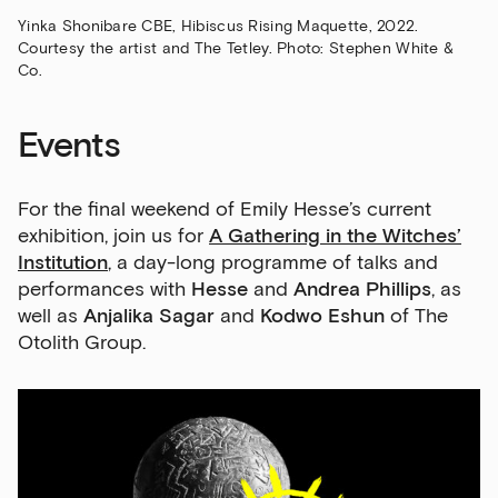
Yinka Shonibare CBE, Hibiscus Rising Maquette, 2022.
Courtesy the artist and The Tetley. Photo: Stephen White &
Co.
Events
For the final weekend of Emily Hesse’s current
exhibition, join us for
A Gathering in the Witches’
Institution
, a day-long programme of talks and
performances with
Hesse
and
Andrea Phillips
, as
well as
Anjalika Sagar
and
Kodwo Eshun
of The
Otolith Group.