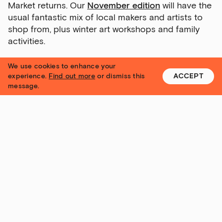
Market returns. Our
November edition
will have the
usual fantastic mix of local makers and artists to
shop from, plus winter art workshops and family
activities.
We use cookies to enhance your
experience.
Find out more
or dismiss this
ACCEPT
message.
The Tetley Makers' Market. Graphic: Lucas Sutherland
Drink & Draw is back!
Our ever-popular Drink & Draw workshops return