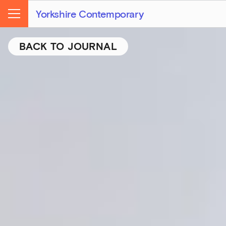
Yorkshire Contemporary
Menu
BACK TO JOURNAL