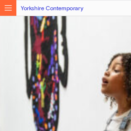
Yorkshire Contemporary
Menu