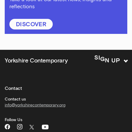
reflections
Bar
&amp;
Kitchen
DISCOVER
news
and
offers
Family
N
G
U
I
P
S
Yorkshire Contemporary
activities
Private
hire
Contact
Corporate
hire
Contact us
info@yorkshirecontemporary.org
General
monthly
Follow Us
What's
On