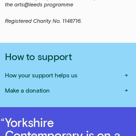
the arts@leeds programme
Registered Charity No. 1148716.
How to support
→
How your support helps us
→
Make a donation
Yorkshire
Contemporary is on a