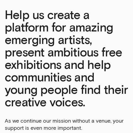
Help us create a
platform for amazing
emerging artists,
present ambitious free
exhibitions and help
communities and
young people find their
creative voices.
As we continue our mission without a venue, your
support is even more important.