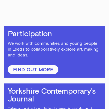
First Name
Last Name
Participation
We work with communities and young people
in Leeds to collaboratively explore art, making
Email Address
and ideas.
FIND OUT MORE
Exhibitions
Talks,
Yorkshire Contemporary's
tours
and
Journal
major
events
Take a look at our latest news, insights and