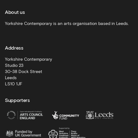
and
recommendations
About us
Schools
Yorkshire Contemporary is an arts organisation based in Leeds.
and
learning
Address
Artist
Development
Yorkshire Contemporary
Studio 23
30-38 Dock Street
Leeds
LS10 1JF
Supporters