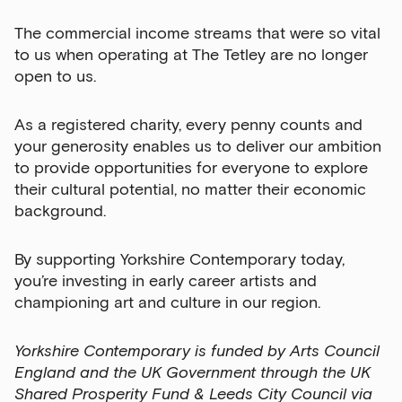
The commercial income streams that were so vital
to us when operating at The Tetley are no longer
open to us.
As a registered charity, every penny counts and
your generosity enables us to deliver our ambition
to provide opportunities for everyone to explore
their cultural potential, no matter their economic
background.
By supporting Yorkshire Contemporary today,
you’re investing in early career artists and
championing art and culture in our region.
Yorkshire Contemporary is funded by Arts Council
England and the UK Government through the UK
Shared Prosperity Fund & Leeds City Council via