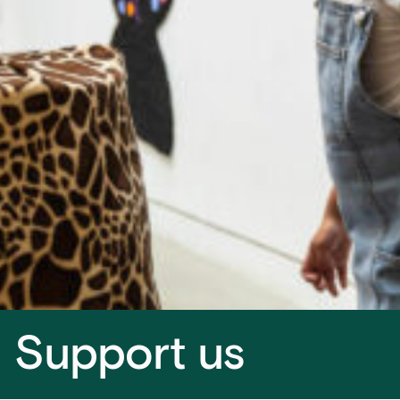
Support us