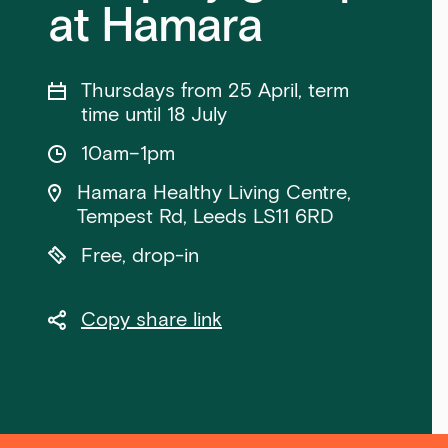
at Hamara
Thursdays from 25 April, term
time until 18 July
10am–1pm
Hamara Healthy Living Centre,
Tempest Rd, Leeds LS11 6RD
Free, drop-in
Copy share link