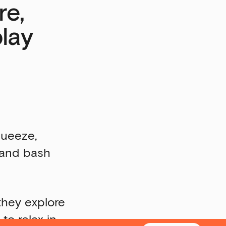
re,
play
queeze,
h and bash
 they explore
to relax in