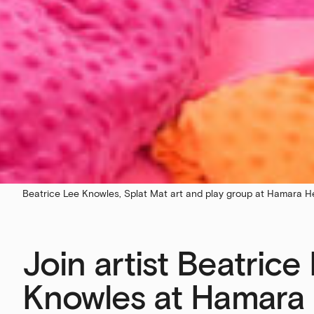
Beatrice Lee Knowles, Splat Mat art and play group at Hamara H
Join artist Beatrice
Knowles at Hamara