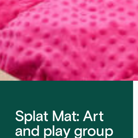
Splat Mat: Art
and play group