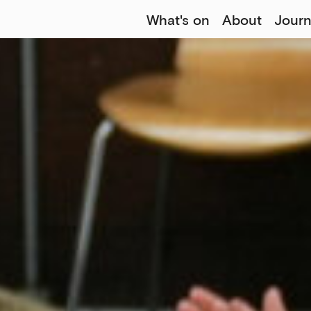
What's on
About
Journ