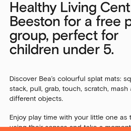
Healthy Living Cent
Beeston for a free 
group, perfect for
children under 5.
Discover Bea’s colourful splat mats: s
stack, pull, grab, touch, scratch, mas
different objects.
Enjoy play time with your little one as
using their senses and take a moment 