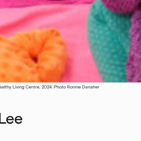
ealthy Living Centre, 2024. Photo Ronnie Danaher
 Lee