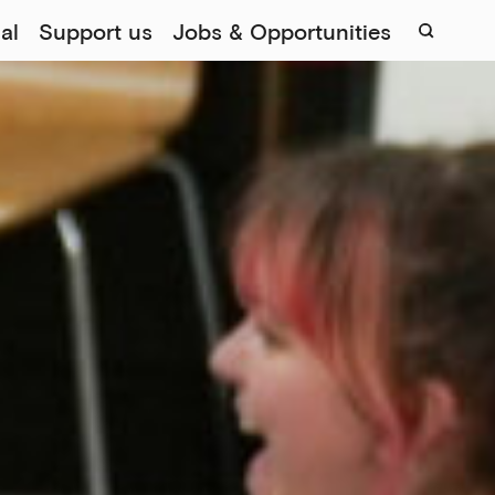
al
Support us
Jobs & Opportunities
Sear