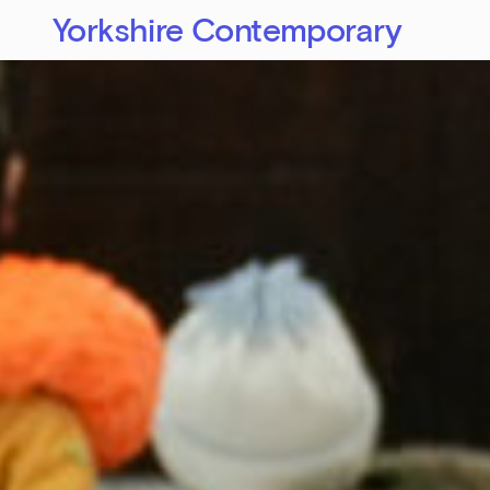
Yorkshire Contemporary