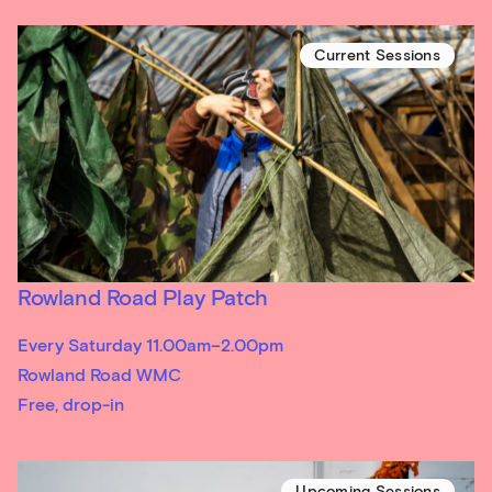
Current Sessions
Rowland Road Play Patch
Every Saturday 11.00am–2.00pm
Rowland Road WMC
Free, drop-in
Upcoming Sessions