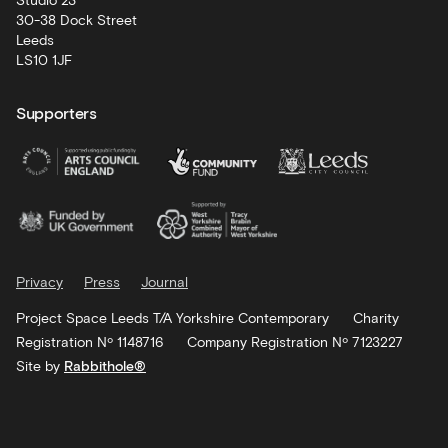
Studio 23
30-38 Dock Street
Leeds
LS10 1JF
Supporters
Privacy
Press
Journal
Project Space Leeds T/A Yorkshire Contemporary
Charity
Registration Nº 1148716
Company Registration Nº 7123227
Site by
Rabbithole®