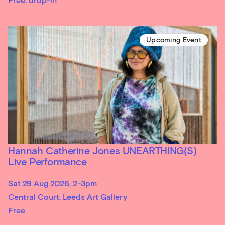
Free, drop-in
Upcoming Event
Hannah Catherine Jones UNEARTHING(S)
Live Performance
Sat 29 Aug 2026, 2-3pm
Central Court, Leeds Art Gallery
Free