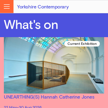
Yorkshire Contemporary
Menu
What's on
Current Exhibition
UNEARTHING(S) Hannah Catherine Jones
22 May–30 Aug 2026