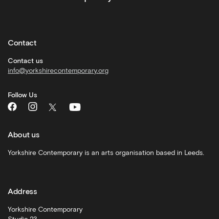
Private
hire
Contact
Corporate
hire
Contact us
info@yorkshirecontemporary.org
General
monthly
Follow Us
What's
On
and
recommendations
About us
Schools
Yorkshire Contemporary is an arts organisation based in Leeds.
and
learning
Address
Artist
Development
Yorkshire Contemporary