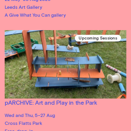
Leeds Art Gallery
A Give What You Can gallery
Upcoming Sessions
pARCHIVE: Art and Play in the Park
Wed and Thu, 5–27 Aug
Cross Flatts Park