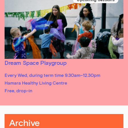
Sign up to our newsletter
Get the latest on our exhibitions, events and
Dream Space Playgroup
opportunities in our monthly newsletter.
Every Wed, during term time 9.30am–12.30pm
First Name
Hamara Healthy Living Centre
Free, drop-in
Last Name
Archive