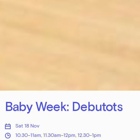
Baby Week: Debutots
Sat 18 Nov
10.30–11am, 11.30am–12pm, 12.30–1pm