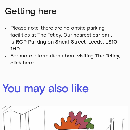
Getting here
Please note, there are no onsite parking
facilities at The Tetley. Our nearest car park
is
RCP Parking on Sheaf Street, Leeds, LS10
1HD.
For more information about
visiting The Tetley,
click here.
You may also like