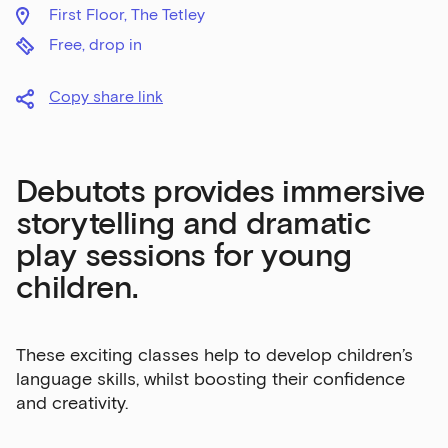
First Floor, The Tetley
Free, drop in
Copy share link
Debutots provides immersive
storytelling and dramatic
play sessions for young
children.
These exciting classes help to develop children’s
language skills, whilst boosting their confidence
and creativity.