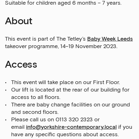
Suitable for children aged 6 months – 7 years.
About
This event is part of The Tetley’s
Baby Week Leeds
takeover programme, 14–19 November 2023.
Access
This event will take place on our First Floor.
Our lift is located at the rear of our building for
access to all floors.
There are baby change facilities on our ground
and second floors.
Please call us on 0113 320 2323 or
email
info@yorkshire-contemporary.local
if you
have any specific questions about access.