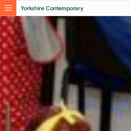
Yorkshire Contemporary
Menu