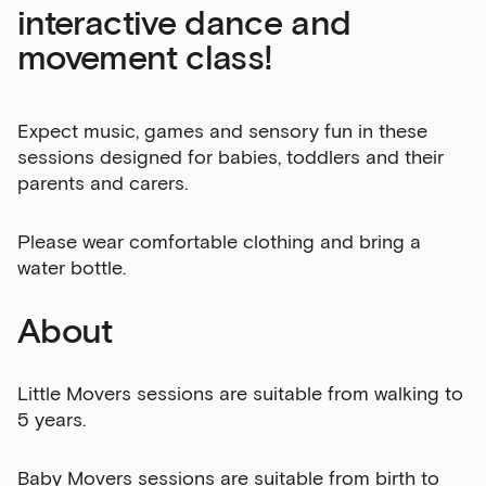
interactive dance and
movement class!
Expect music, games and sensory fun in these
sessions designed for babies, toddlers and their
parents and carers.
Please wear comfortable clothing and bring a
water bottle.
About
Little Movers sessions are suitable from walking to
5 years.
Baby Movers sessions are suitable from birth to