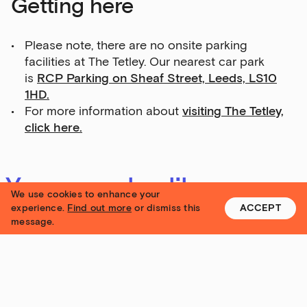
Getting here
Please note, there are no onsite parking
facilities at The Tetley. Our nearest car park
is
RCP Parking on Sheaf Street, Leeds, LS10
1HD.
For more information about
visiting The Tetley,
click here.
You may also like
We use cookies to enhance your
experience.
Find out more
or dismiss this
ACCEPT
message.