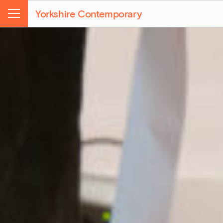
Yorkshire Contemporary
Menu