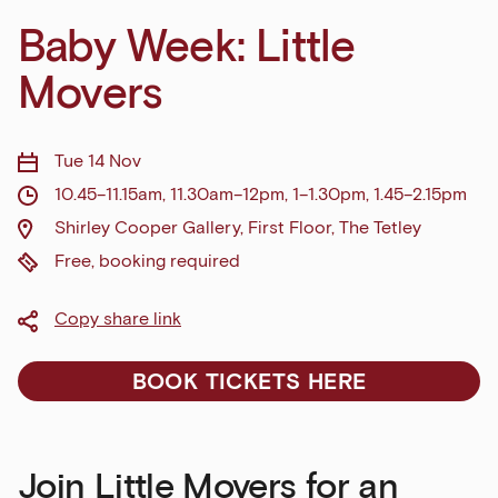
Baby Week: Little
Movers
Tue 14 Nov
10.45–11.15am, 11.30am–12pm, 1–1.30pm, 1.45–2.15pm
Shirley Cooper Gallery, First Floor, The Tetley
Free, booking required
Copy share link
BOOK TICKETS HERE
Join Little Movers for an