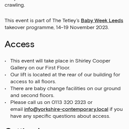
crawling.
This event is part of The Tetley’s
Baby Week Leeds
takeover programme, 14–19 November 2023.
Access
This event will take place in Shirley Cooper
Gallery on our First Floor.
Our lift is located at the rear of our building for
access to all floors.
There are baby change facilities on our ground
and second floors.
Please call us on 0113 320 2323 or
email
info@yorkshire-contemporary.local
if you
have any specific questions about access.