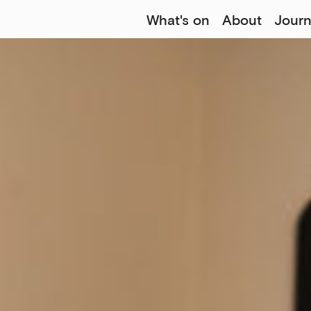
What's on
About
Journ