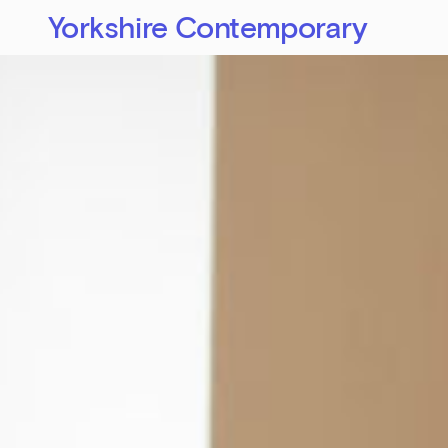
Yorkshire Contemporary