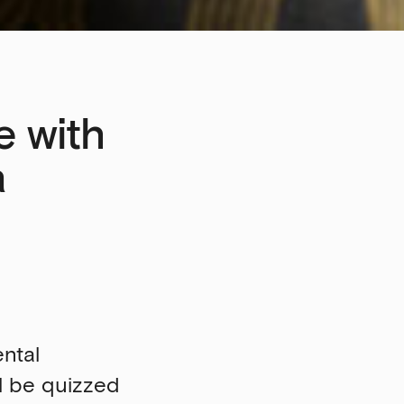
e with
a
ental
ll be quizzed