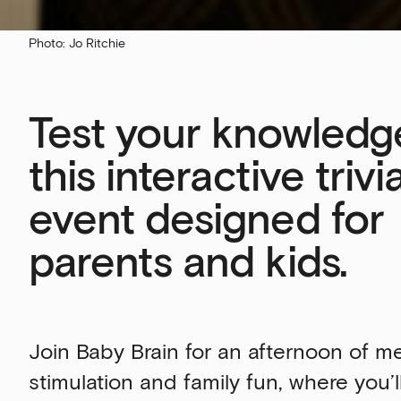
Photo: Jo Ritchie
Test your knowledg
this interactive trivi
event designed for
parents and kids.
Join Baby Brain for an afternoon of m
stimulation and family fun, where you’