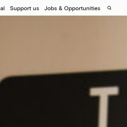
al
Support us
Jobs & Opportunities
Sear