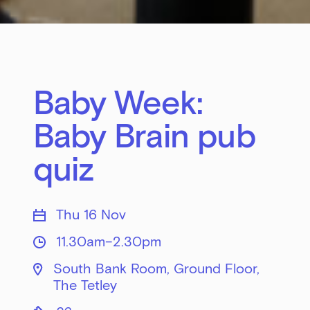
Baby Week:
Baby Brain pub
quiz
Thu 16 Nov
11.30am–2.30pm
South Bank Room, Ground Floor,
The Tetley