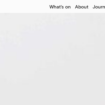
What's on
About
Journ