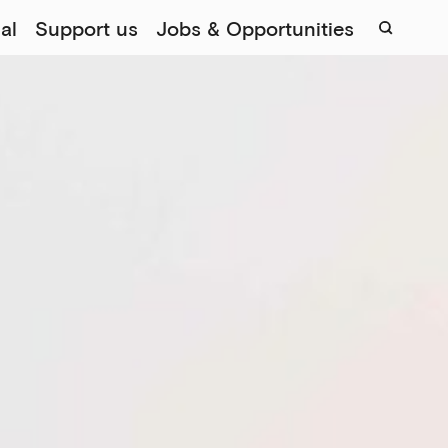
al
Support us
Jobs & Opportunities
Sear