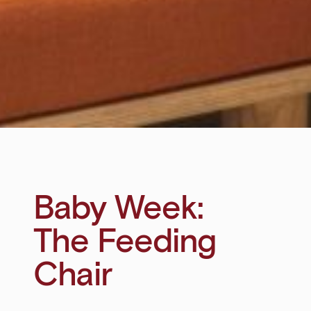
Baby Week:
The Feeding
Chair