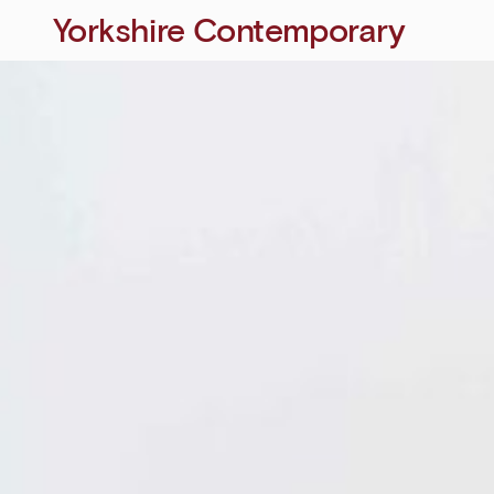
Yorkshire Contemporary