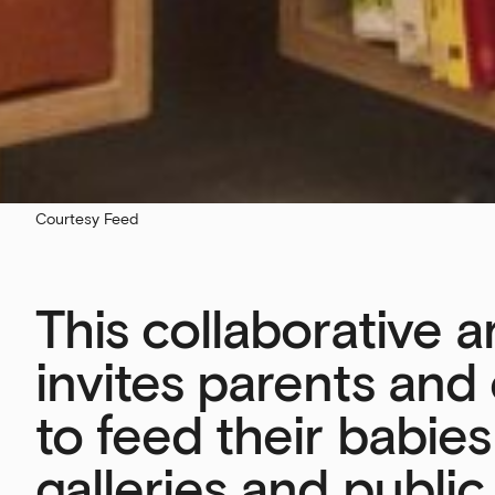
Courtesy Feed
This collaborative 
invites parents and
to feed their babies
galleries and public