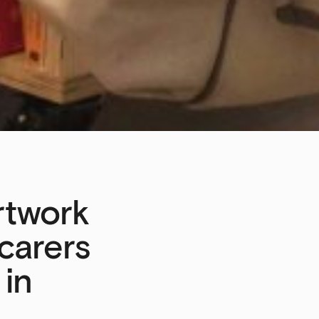
artwork
 carers
 in