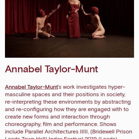
Annabel Taylor-Munt
Annabel Taylor-Munt
’s work investigates hyper-
masculine spaces and their positions in society,
re-interpreting these environments by abstracting
and re-configuring how they are engaged with to
create new forms and interaction through
choreography, film and performance. Shows
include Parallel Architectures IIIII, (Bridewell Prison
Leeds Town Hall)
Index Festival
2019 (Leeds),