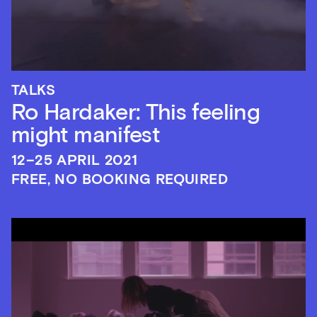
TALKS
Ro Hardaker: This feeling
might manifest
12–25 APRIL 2021
FREE, NO BOOKING REQUIRED