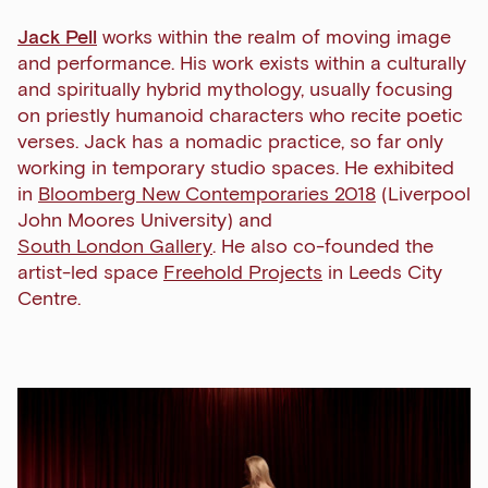
Jack Pell
works within the realm of moving image
and performance. His work exists within a culturally
and spiritually hybrid mythology, usually focusing
on priestly humanoid characters who recite poetic
verses. Jack has a nomadic practice, so far only
working in temporary studio spaces. He exhibited
in
Bloomberg New Contemporaries 2018
(Liverpool
John Moores University) and
South London Gallery
. He also co-founded the
artist-led space
Freehold Projects
in Leeds City
Centre.