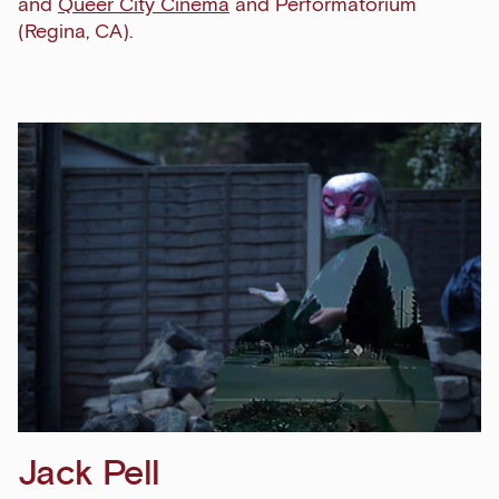
and
Queer City Cinema
and Performatorium
(Regina, CA).
Jack Pell