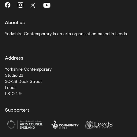
What's
On
and
recommendations
About us
Schools
Yorkshire Contemporary is an arts organisation based in Leeds.
and
learning
Address
Artist
Development
Yorkshire Contemporary
Studio 23
30-38 Dock Street
Leeds
LS10 1JF
Supporters