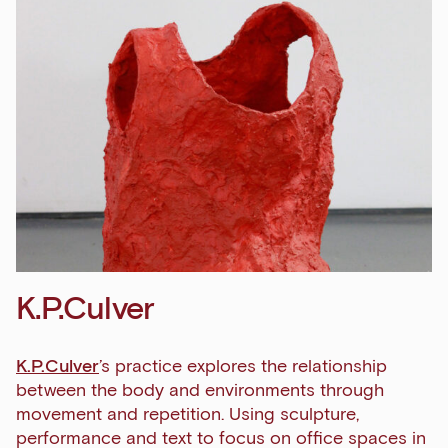
K.P.Culver
K.P.Culver
’s practice explores the relationship
between the body and environments through
movement and repetition. Using sculpture,
performance and text to focus on office spaces in