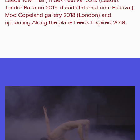
Tender Balance 2019, (
Leeds International Festival
),
Mod Copeland gallery 2018 (London) and
upcoming Along the plane Leeds Inspired 2019.