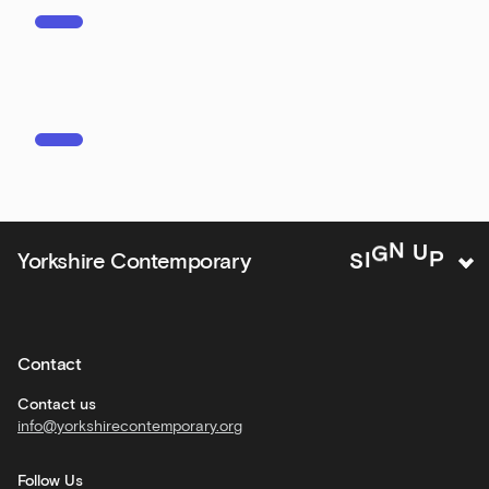
events
Bar
&amp;
Kitchen
news
and
offers
Family
Yorkshire Contemporary
S
I
G
N
U
P
activities
Private
hire
Contact
Corporate
hire
Contact us
info@yorkshirecontemporary.org
General
monthly
Follow Us