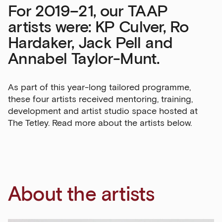
For 2019–21, our TAAP
artists were: KP Culver, Ro
Hardaker, Jack Pell and
Annabel Taylor-Munt.
As part of this year-long tailored programme,
these four artists received mentoring, training,
development and artist studio space hosted at
The Tetley. Read more about the artists below.
About the artists