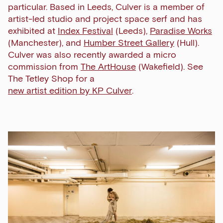
particular. Based in Leeds, Culver is a member of
artist-led studio and project space serf and has
exhibited at
Index Festival
(Leeds),
Paradise Works
(Manchester), and
Humber Street Gallery
(Hull).
Culver was also recently awarded a micro
commission from
The ArtHouse
(Wakefield). See
The Tetley Shop for a
new artist edition by KP Culver
.