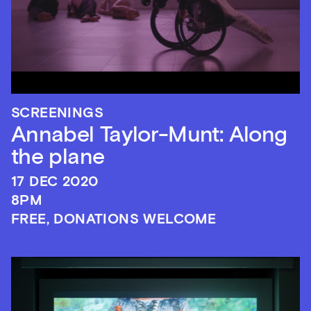
SCREENINGS
Annabel Taylor-Munt: Along
the plane
17 DEC 2020
8PM
FREE, DONATIONS WELCOME
Sign up to our newsletter
Get the latest on our exhibitions, events and