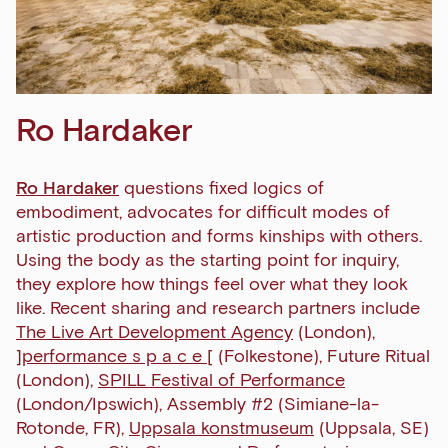
Ro Hardaker
Ro Hardaker
questions fixed logics of
embodiment, advocates for difficult modes of
artistic production and forms kinships with others.
Using the body as the starting point for inquiry,
they explore how things feel over what they look
like.
Recent sharing and research partners include
The Live Art Development Agency
(London),
]performance s p a c e [
(Folkestone), Future Ritual
(London),
SPILL Festival of Performance
(London/Ipswich), Assembly #2 (Simiane-la-
Rotonde, FR),
Uppsala konstmuseum
(Uppsala, SE)