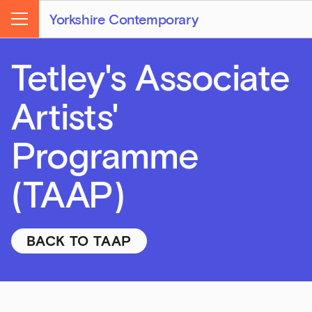
Yorkshire Contemporary
Menu
Tetley's Associate
Artists'
Programme
(TAAP)
BACK TO TAAP