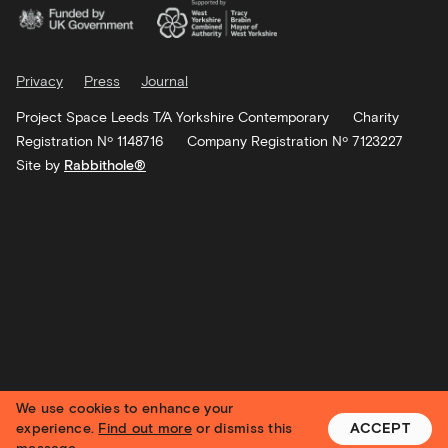
Privacy
Press
Journal
Project Space Leeds T/A Yorkshire Contemporary
Charity
Registration Nº 1148716
Company Registration Nº 7123227
Site by
Rabbithole®
We use cookies to enhance your
experience.
Find out more
or dismiss this
ACCEPT