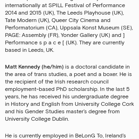
internationally at SPILL Festival of Performance
2014 and 2015 (UK), The Leeds Playhouse (UK),
Tate Modern (UK), Queer City Cinema and
Performatorium (CA), Uppsala Konst Museum (SE),
Sign up to our newsletter
PAGE: Assembly (FR), Yonder Gallery (UK) and ]
Performance s p a c e [ (UK). They are currently
Get the latest on our exhibitions, events and
based in Leeds, UK.
opportunities in our monthly newsletter.
First Name
Matt Kennedy (he/him)
is a doctoral candidate in
the area of trans studies, a poet and a boxer. He is
the recipient of the Irish research council
employment-based PhD scholarship. In the last 5
Last Name
years, he has received his undergraduate degree
in History and English from University College Cork
and his Gender Studies master’s degree from
University College Dublin.
Email Address
He is currently employed in BeLonG To, Ireland’s