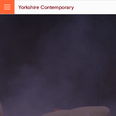
Yorkshire Contemporary
Menu