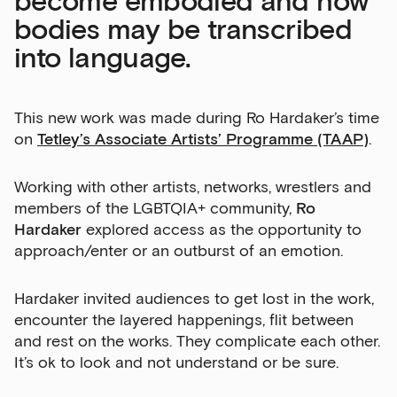
become embodied and how
bodies may be transcribed
into language.
This new work was made during Ro Hardaker’s time
on
Tetley’s Associate Artists’ Programme (TAAP)
.
Working with other artists, networks, wrestlers and
members of the LGBTQIA+ community,
Ro
Hardaker
explored access as the opportunity to
approach/enter or an outburst of an emotion.
Hardaker invited audiences to get lost in the work,
encounter the layered happenings, flit between
and rest on the works. They complicate each other.
It’s ok to look and not understand or be sure.