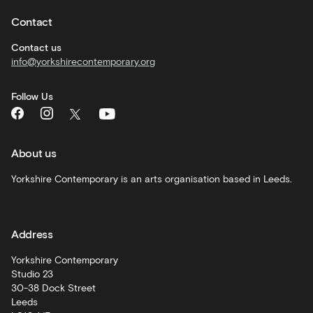
hire
Contact
Corporate
hire
Contact us
info@yorkshirecontemporary.org
General
monthly
Follow Us
What's
On
and
recommendations
About us
Schools
Yorkshire Contemporary is an arts organisation based in Leeds.
and
learning
Address
Artist
Development
Yorkshire Contemporary
Studio 23
30-38 Dock Street
Leeds