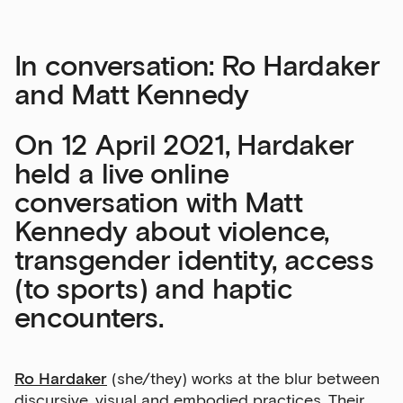
In conversation: Ro Hardaker
and Matt Kennedy
On 12 April 2021, Hardaker
held a live online
conversation with Matt
Kennedy about violence,
transgender identity, access
(to sports) and haptic
encounters.
Ro Hardaker
(she/they) works at the blur between
discursive, visual and embodied practices. Their