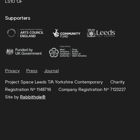
LS10 1JF
Supporters
Privacy
Press
Journal
Project Space Leeds T/A Yorkshire Contemporary
Charity
Registration Nº 1148716
Company Registration Nº 7123227
Site by
Rabbithole®