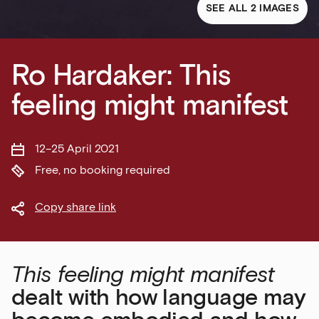
SEE ALL 2 IMAGES
Ro Hardaker: This
feeling might manifest
12–25 April 2021
Free, no booking required
Copy share link
This feeling might manifest
dealt with how language may