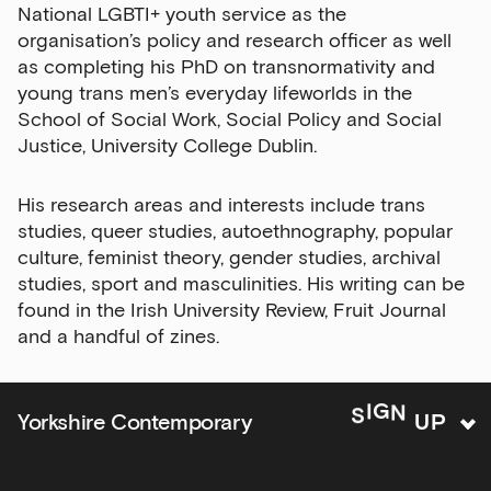
National LGBTI+ youth service as the
Exhibitions
organisation’s policy and research officer as well
as completing his PhD on transnormativity and
Talks,
young trans men’s everyday lifeworlds in the
tours
School of Social Work, Social Policy and Social
and
Justice, University College Dublin.
major
events
His research areas and interests include trans
Bar
studies, queer studies, autoethnography, popular
&amp;
culture, feminist theory, gender studies, archival
Kitchen
studies, sport and masculinities. His writing can be
news
found in the Irish University Review, Fruit Journal
and
and a handful of zines.
offers
Family
U
P
N
G
Yorkshire Contemporary
S
I
activities
Private