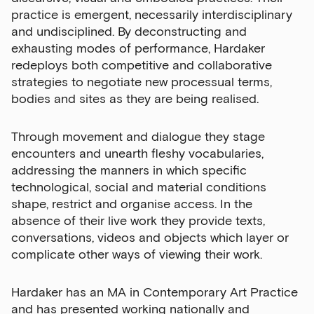
practice is emergent, necessarily interdisciplinary
and undisciplined. By deconstructing and
exhausting modes of performance, Hardaker
redeploys both competitive and collaborative
strategies to negotiate new processual terms,
bodies and sites as they are being realised.
Through movement and dialogue they stage
encounters and unearth fleshy vocabularies,
addressing the manners in which specific
technological, social and material conditions
shape, restrict and organise access. In the
absence of their live work they provide texts,
conversations, videos and objects which layer or
complicate other ways of viewing their work.
Hardaker has an MA in Contemporary Art Practice
and has presented working nationally and