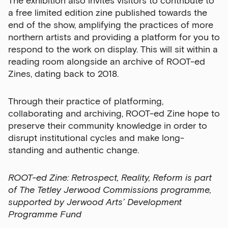
The exhibition also invites visitors to contribute to
a free limited edition zine published towards the
end of the show, amplifying the practices of more
northern artists and providing a platform for you to
respond to the work on display. This will sit within a
reading room alongside an archive of ROOT-ed
Zines, dating back to 2018.
Through their practice of platforming,
collaborating and archiving, ROOT-ed Zine hope to
preserve their community knowledge in order to
disrupt institutional cycles and make long-
standing and authentic change.
ROOT-ed Zine: Retrospect, Reality, Reform is part
of The Tetley Jerwood Commissions programme,
supported by Jerwood Arts’ Development
Programme Fund