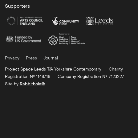
Supporters
Privacy
Press
Journal
Project Space Leeds T/A Yorkshire Contemporary
Charity
Registration Nº 1148716
Company Registration Nº 7123227
Site by
Rabbithole®