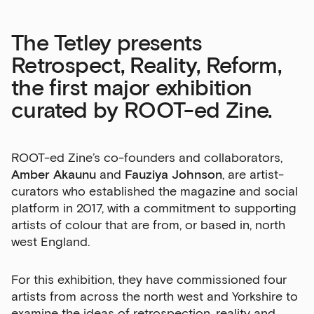
The Tetley presents
Retrospect, Reality, Reform,
the first major exhibition
curated by ROOT-ed Zine.
ROOT-ed Zine’s co-founders and collaborators,
Amber Akaunu
and
Fauziya Johnson
, are artist-
curators who established the magazine and social
platform in 2017, with a commitment to supporting
artists of colour that are from, or based in, north
west England.
For this exhibition, they have commissioned four
artists from across the north west and Yorkshire to
examine the ideas of retrospection, reality and