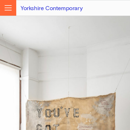
Yorkshire Contemporary
Menu