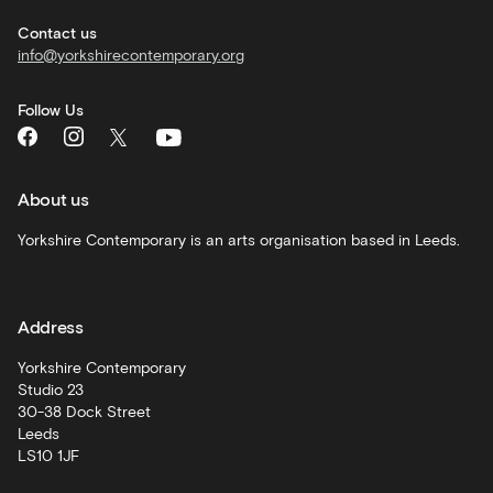
hire
Contact us
info@yorkshirecontemporary.org
General
monthly
Follow Us
What's
On
and
recommendations
About us
Schools
Yorkshire Contemporary is an arts organisation based in Leeds.
and
learning
Address
Artist
Development
Yorkshire Contemporary
Studio 23
30-38 Dock Street
Leeds
LS10 1JF