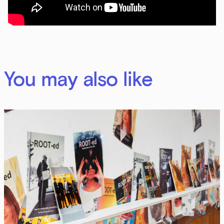
You may also like