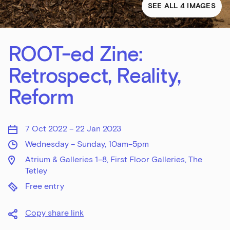
SEE ALL 4 IMAGES
ROOT-ed Zine:
Retrospect, Reality,
Reform
7 Oct 2022 – 22 Jan 2023
Wednesday – Sunday, 10am–5pm
Atrium & Galleries 1–8, First Floor Galleries, The
Tetley
Free entry
Copy share link