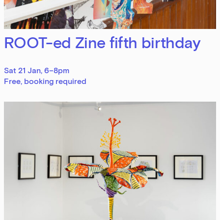
Sign up to our newsletter
ROOT-ed Zine fifth birthday
Get the latest on our exhibitions, events and
opportunities in our monthly newsletter.
Sat 21 Jan, 6–8pm
Free, booking required
First Name
Last Name
Email Address
Exhibitions