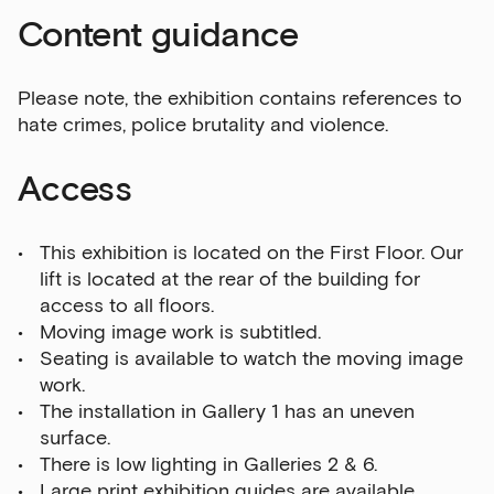
Content guidance
Please note, the exhibition contains references to
hate crimes, police brutality and violence.
Access
This exhibition is located on the First Floor. Our
lift is located at the rear of the building for
access to all floors.
Moving image work is subtitled.
Seating is available to watch the moving image
work.
The installation in Gallery 1 has an uneven
surface.
There is low lighting in Galleries 2 & 6.
Large print exhibition guides are available.