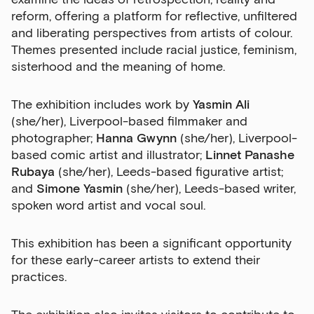
reform, offering a platform for reflective, unfiltered
and liberating perspectives from artists of colour.
Themes presented include racial justice, feminism,
sisterhood and the meaning of home.
The exhibition includes work by
Yasmin Ali
(she/her), Liverpool-based filmmaker and
photographer;
Hanna Gwynn
(she/her), Liverpool-
based comic artist and illustrator;
Linnet Panashe
Rubaya
(she/her), Leeds-based figurative artist;
and
Simone Yasmin
(she/her), Leeds-based writer,
spoken word artist and vocal soul.
This exhibition has been a significant opportunity
for these early-career artists to extend their
practices.