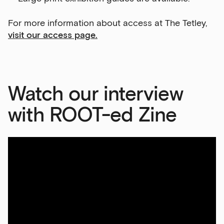
For more information about access at The Tetley,
visit our access page.
Watch our interview
with ROOT-ed Zine