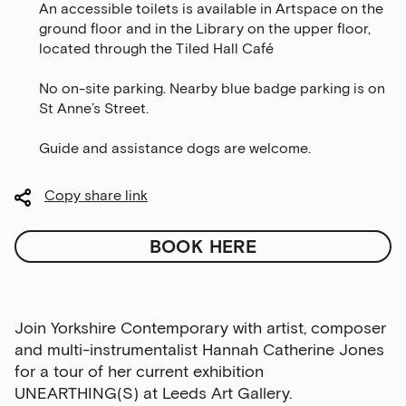
An accessible toilets is available in Artspace on the
ground floor and in the Library on the upper floor,
located through the Tiled Hall Café
No on-site parking. Nearby blue badge parking is on
St Anne’s Street.
Guide and assistance dogs are welcome.
Copy share link
BOOK HERE
Join Yorkshire Contemporary with artist, composer
and multi-instrumentalist Hannah Catherine Jones
for a tour of her current exhibition
UNEARTHING(S) at Leeds Art Gallery.