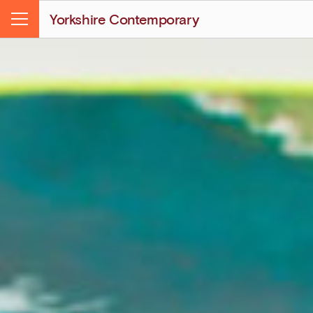
Yorkshire Contemporary
Menu