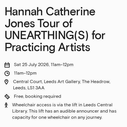
Hannah Catherine
Jones Tour of
UNEARTHING(S) for
Practicing Artists
Sat 25 July 2026, 11am–12pm
11am–12pm
Central Court, Leeds Art Gallery, The Headrow,
Leeds, LS1 3AA
Free, booking required
Wheelchair access is via the lift in Leeds Central
Library. This lift has an audible announcer and has
capacity for one wheelchair on any journey.