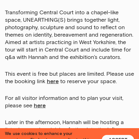
Transforming Central Court into a chapel-like
space, UNEARTHING(S) brings together light,
photography, sculpture and sound to reflect on
themes on identity, bereavement and regeneration.
Aimed at artists practicing in West Yorkshire, the
tour will start in Central Court and include time for
q&a with Hannah and the exhibition’s curators.
This event is free but places are limited. Please use
the booking link
here
to reserve your space.
Sign up to our newsletter
Get the latest on our exhibitions, events and
For all visitor information and to plan your visit,
opportunities in our monthly newsletter.
please see
here
First Name
Later in the afternoon, Hannah will be hosting a
listening session delving further into the influences
We use cookies to enhance your
behind her new sound work
Owed to Unearthing(s).