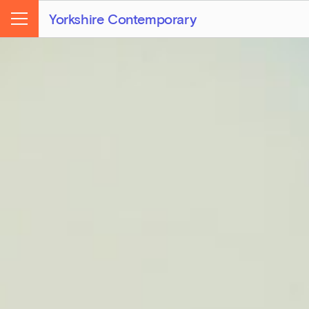
Yorkshire Contemporary
Menu