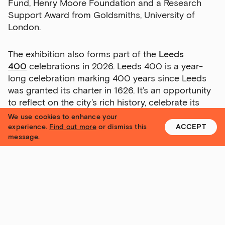
Fund, Henry Moore Foundation and a Research
Support Award from Goldsmiths, University of
London.
Exhibitions
Talks,
The exhibition also forms part of the
Leeds
tours
400
celebrations in 2026. Leeds 400 is a year-
and
long celebration marking 400 years since Leeds
major
was granted its charter in 1626. It’s an opportunity
events
to reflect on the city’s rich history, celebrate its
culture and communities, and look forward to its
We use cookies to enhance your
Bar
future.
experience.
Find out more
or dismiss this
ACCEPT
&amp;
message.
Kitchen
news
and
offers
Family
N
G
I
U
S
P
Yorkshire Contemporary
activities