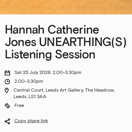
Hannah Catherine
Jones UNEARTHING(S)
Listening Session
Sat 25 July 2026, 2.00–3.30pm
2.00–3.30pm
Central Court, Leeds Art Gallery, The Headrow,
Leeds, LS1 3AA
Free
Copy share link