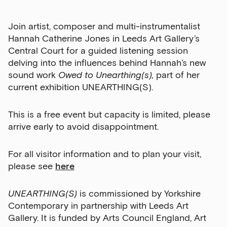
Join artist, composer and multi-instrumentalist
Hannah Catherine Jones in Leeds Art Gallery’s
Central Court for a guided listening session
delving into the influences behind Hannah’s new
Sign up to our newsletter
sound work
Owed to Unearthing(s),
part of her
current exhibition UNEARTHING(S).
Get the latest on our exhibitions, events and
opportunities in our monthly newsletter.
This is a free event but capacity is limited, please
First Name
arrive early to avoid disappointment.
For all visitor information and to plan your visit,
please see
here
Last Name
UNEARTHING(S)
is commissioned by Yorkshire
Contemporary in partnership with Leeds Art
Email Address
Gallery. It is funded by Arts Council England, Art