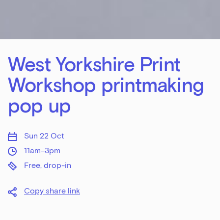
West Yorkshire Print
Workshop printmaking
pop up
Sun 22 Oct
11am–3pm
Free, drop-in
Copy share link