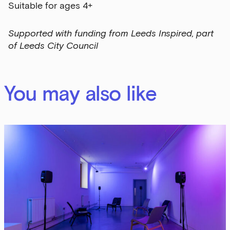
Suitable for ages 4+
Supported with funding from Leeds Inspired, part
of Leeds City Council
You may also like