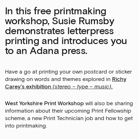
In this free printmaking
workshop, Susie Rumsby
demonstrates letterpress
printing and introduces you
to an Adana press.
Have a go at printing your own postcard or sticker
drawing on words and themes explored in
Richy
Carey’s exhibition
{stereo – type – music}
.
West Yorkshire Print Workshop
will also be sharing
information about their upcoming Print Fellowship
scheme, a new Print Technician job and how to get
into printmaking.