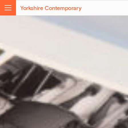
Yorkshire Contemporary
Menu