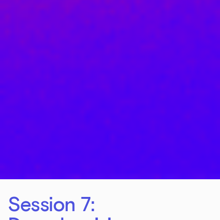
Session 7: