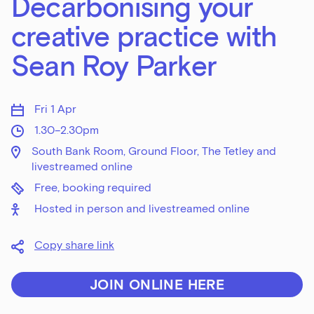
Decarbonising your
creative practice with
Sean Roy Parker
Fri 1 Apr
1.30–2.30pm
South Bank Room, Ground Floor, The Tetley and
livestreamed online
Free, booking required
Hosted in person and livestreamed online
Copy share link
JOIN ONLINE HERE