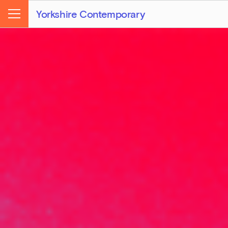
Yorkshire Contemporary
Menu