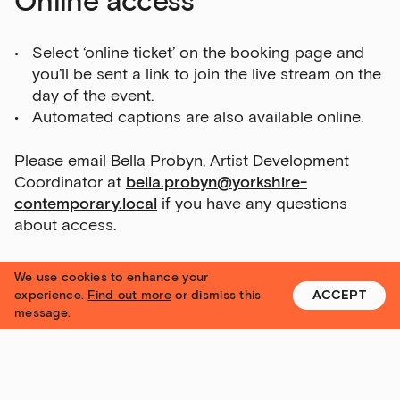
Online access
Select ‘online ticket’ on the booking page and
you’ll be sent a link to join the live stream on the
day of the event.
Automated captions are also available online.
Please email Bella Probyn, Artist Development
Coordinator at
bella.probyn@yorkshire-
contemporary.local
if you have any questions
about access.
Subtitling and BSL
We use cookies to enhance your
experience.
Find out more
or dismiss this
ACCEPT
message.
Live speech to text subtitles for online
events
can be provided at your request
, by
letting us know in advance. This service is
provided by StageText.