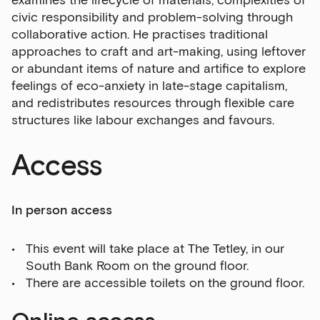
examines the lifecycle of materials, complexities of
civic responsibility and problem-solving through
collaborative action. He practises traditional
approaches to craft and art-making, using leftover
or abundant items of nature and artifice to explore
feelings of eco-anxiety in late-stage capitalism,
and redistributes resources through flexible care
structures like labour exchanges and favours.
Access
In person access
This event will take place at The Tetley, in our
South Bank Room on the ground floor.
There are accessible toilets on the ground floor.