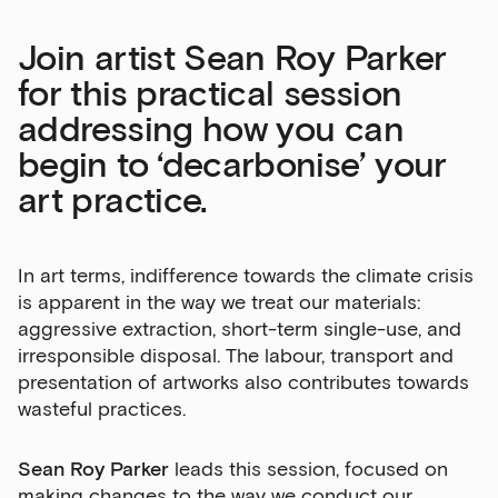
Join artist Sean Roy Parker
for this practical session
addressing how you can
begin to ‘decarbonise’ your
art practice.
In art terms, indifference towards the climate crisis
is apparent in the way we treat our materials:
aggressive extraction, short-term single-use, and
irresponsible disposal. The labour, transport and
presentation of artworks also contributes towards
wasteful practices.
Sean Roy Parker
leads this session, focused on
making changes to the way we conduct our