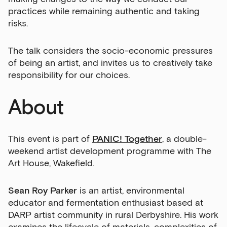
practices while remaining authentic and taking
risks.
The talk considers the socio-economic pressures
of being an artist, and invites us to creatively take
responsibility for our choices.
About
This event is part of
PANIC! Together
, a double-
weekend artist development programme with The
Art House, Wakefield.
Sean Roy Parker
is an artist, environmental
educator and fermentation enthusiast based at
DARP artist community in rural Derbyshire. His work