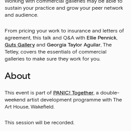
Working with commercial galleries may be able to
sustain your practice and grow your peer network
and audience.
From pricing your work to insurance and letters of
agreement, this talk and Q&A with
Ellie Pennick
,
Guts Gallery
and
Georgia Taylor Aguilar
, The
Tetley, covers the essentials of commercial
galleries to make sure they work for you.
About
This event is part of
PANIC! Together
, a double-
weekend artist development programme with The
Art House, Wakefield.
This session will be recorded.