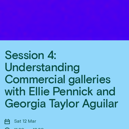
Session 4:
Understanding
Commercial galleries
with Ellie Pennick and
Georgia Taylor Aguilar
Sat 12 Mar