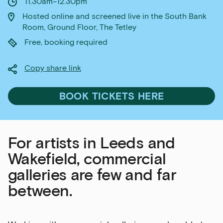
11.30am–12.30pm
Hosted online and screened live in the South Bank
Room, Ground Floor, The Tetley
Free, booking required
Copy share link
BOOK TICKETS HERE
For artists in Leeds and
Wakefield, commercial
galleries are few and far
between.