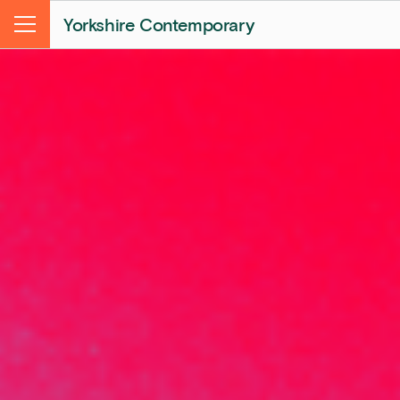
Yorkshire Contemporary
Menu