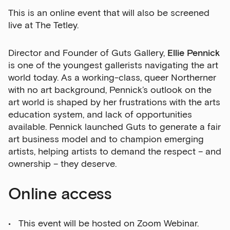
This is an online event that will also be screened
live at The Tetley.
Director and Founder of Guts Gallery,
Ellie Pennick
is one of the youngest gallerists navigating the art
world today. As a working-class, queer Northerner
with no art background, Pennick’s outlook on the
art world is shaped by her frustrations with the arts
education system, and lack of opportunities
available. Pennick launched Guts to generate a fair
art business model and to champion emerging
artists, helping artists to demand the respect – and
ownership – they deserve.
Online access
This event will be hosted on Zoom Webinar.