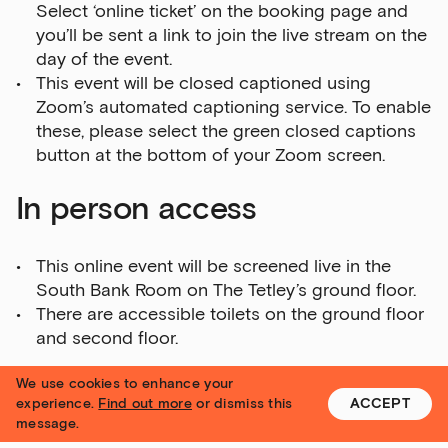
Select ‘online ticket’ on the booking page and
you’ll be sent a link to join the live stream on the
day of the event.
This event will be closed captioned using
Zoom’s automated captioning service. To enable
these, please select the green closed captions
button at the bottom of your Zoom screen.
In person access
This online event will be screened live in the
South Bank Room on The Tetley’s ground floor.
There are accessible toilets on the ground floor
and second floor.
We use cookies to enhance your
Please email Bella Probyn, Artist Development
experience.
Find out more
or dismiss this
ACCEPT
Coordinator at
bella.probyn@yorkshire-
message.
contemporary.local
if you have any questions