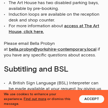
The Art House has two disabled parking bays,
available by pre-booking.
Induction loops are available on the reception
desk and shop counter.
For more information about
access at The Art
House, click here.
Please email Bella Probyn
at
bella.probyn@yorkshire-contemporary.local
if
you have any specific questions about access.
Subtitling and BSL
A British Sign Language (BSL) Interpreter can
be made available at your request, by giving us
one month’s notice in advance.
We use cookies to enhance your
experience.
Find out more
or dismiss this
ACCEPT
To book this for 1 or 2 April, contact us by
message.
Thursday 10 March.