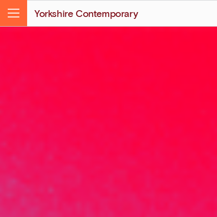
Yorkshire Contemporary
Menu