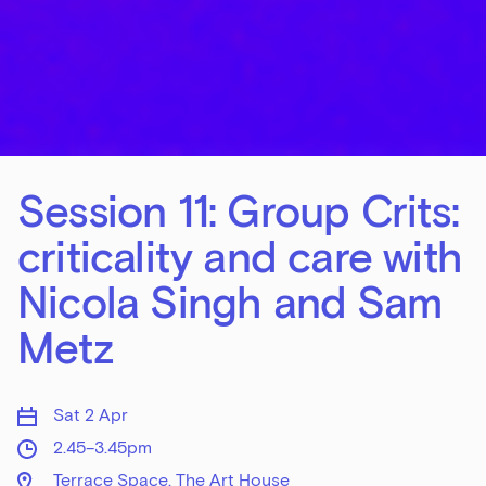
Session 11: Group Crits:
criticality and care with
Nicola Singh and Sam
Metz
Sat 2 Apr
2.45–3.45pm
Terrace Space, The Art House