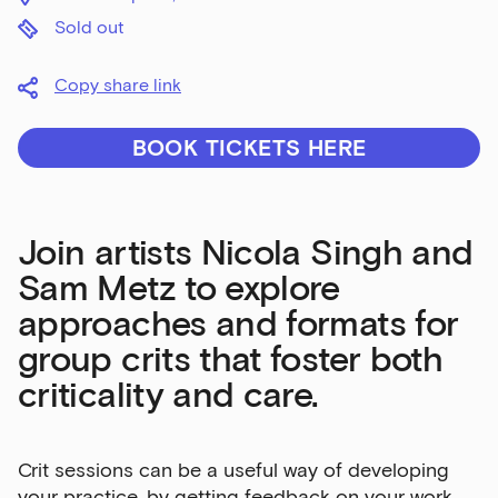
Sold out
Copy share link
BOOK TICKETS HERE
Join artists Nicola Singh and
Sam Metz to explore
approaches and formats for
group crits that foster both
criticality and care.
Crit sessions can be a useful way of developing
your practice, by getting feedback on your work