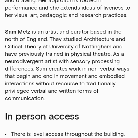
and drawing. Her approach is rooted in
performance and she extends ideas of liveness to
her visual art, pedagogic and research practices.
Sam Metz
is an artist and curator based in the
north of England. They studied Architecture and
Critical Theory at University of Nottingham and
have previously trained in physical theatre. As a
neurodivergent artist with sensory processing
differences, Sam creates work in non-verbal ways
that begin and end in movement and embodied
interactions without recourse to traditionally
privileged verbal and written forms of
communication.
In person access
There is level access throughout the building.