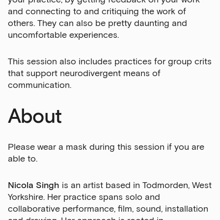
and connecting to and critiquing the work of
others. They can also be pretty daunting and
uncomfortable experiences.
This session also includes practices for group crits
that support neurodivergent means of
communication.
About
Please wear a mask during this session if you are
able to.
Nicola Singh
is an artist based in Todmorden, West
Yorkshire. Her practice spans solo and
collaborative performance, film, sound, installation