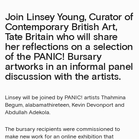
Join Linsey Young, Curator of
Contemporary British Art,
Tate Britain who will share
her reflections on a selection
of the PANIC! Bursary
artworks in an informal panel
discussion with the artists.
Linsey will be joined by PANIC! artists Thahmina
Begum, alabamathireteen, Kevin Devonport and
Abdullah Adekola.
The bursary recipients were commissioned to
make new work for an online exhibition that