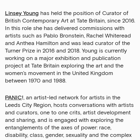
Linsey Young
has held the position of Curator of
British Contemporary Art at Tate Britain, since 2016.
In this role she has delivered commissions with
artists such as Pablo Bronstein, Rachel Whiteread
and Anthea Hamilton and was lead curator of the
Turner Prize in 2016 and 2018. Young is currently
working on a major exhibition and publication
project at Tate Britain exploring the art and the
women’s movement in the United Kingdom
between 1970 and 1988.
PANIC
!
, an artist-led network for artists in the
Leeds City Region, hosts conversations with artists
and curators, one to one crits, artist development
and sharing, and is engaged with exploring the
entanglements of the axes of power: race,
disability, class, gender, sexuality and the complex