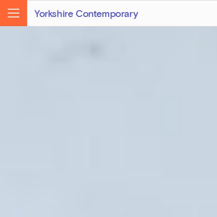
Yorkshire Contemporary
Menu