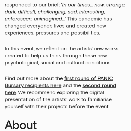
responded to our brief: ‘
In our times… new, strange,
dark, difficult, challenging, sad, interesting,
unforeseen, unimagined…
’ This pandemic has
changed everyone’s lives and created new
experiences, pressures and possibilities.
In this event, we reflect on the artists’ new works,
created to help us think through these new
psychological, social and cultural conditions.
Find out more about the
first round of PANIC
Bursary recipients here
and the
second round
here
. We recommend exploring the digital
presentation of the artists’ work to familiarise
yourself with their projects before the event.
About