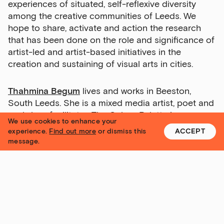
experiences of situated, self-reflexive diversity
among the creative communities of Leeds. We
hope to share, activate and action the research
that has been done on the role and significance of
artist-led and artist-based initiatives in the
creation and sustaining of visual arts in cities.
Thahmina Begum
lives and works in Beeston,
South Leeds. She is a mixed media artist, poet and
workshop facilitator. The Colour Palette is a
We use cookies to enhance your
Community Research Project that aims through art
experience.
Find out more
or dismiss this
ACCEPT
making to give voices to Bangladeshi groups and
message.
their lived experiences of racism.
alabamathirteen
is a disabled, working-class visual
artist from Leeds. Largely self- taught, her practice
focuses on her own personal limitations exploring,
navigating and negotiating memories and senses