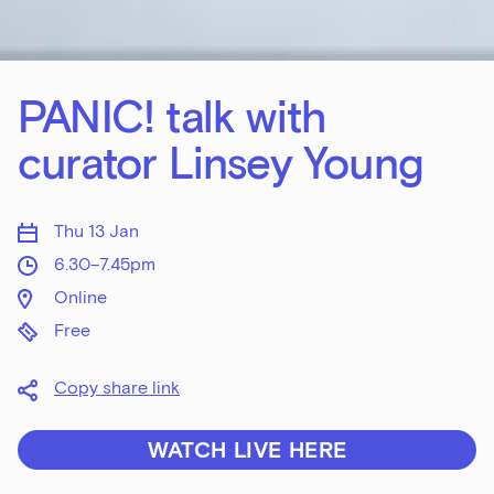
PANIC! talk with
curator Linsey Young
Thu 13 Jan
6.30–7.45pm
Online
Free
Copy share link
WATCH LIVE HERE