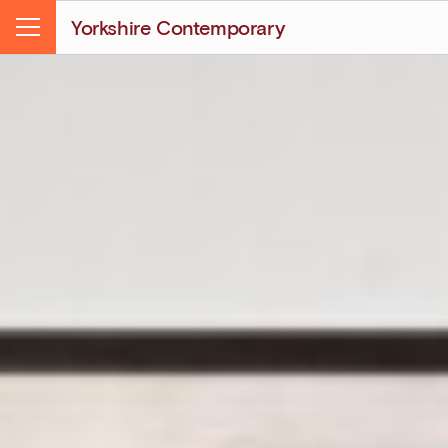
Yorkshire Contemporary
Menu