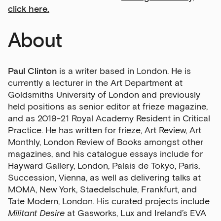
click here.
About
Paul Clinton
is a writer based in London. He is
currently a lecturer in the Art Department at
Goldsmiths University of London and previously
held positions as senior editor at frieze magazine,
and as 2019-21 Royal Academy Resident in Critical
Practice. He has written for frieze, Art Review, Art
Monthly, London Review of Books amongst other
magazines, and his catalogue essays include for
Hayward Gallery, London, Palais de Tokyo, Paris,
Succession, Vienna, as well as delivering talks at
MOMA, New York, Staedelschule, Frankfurt, and
Tate Modern, London. His curated projects include
Militant Desire
at Gasworks, Lux and Ireland’s EVA