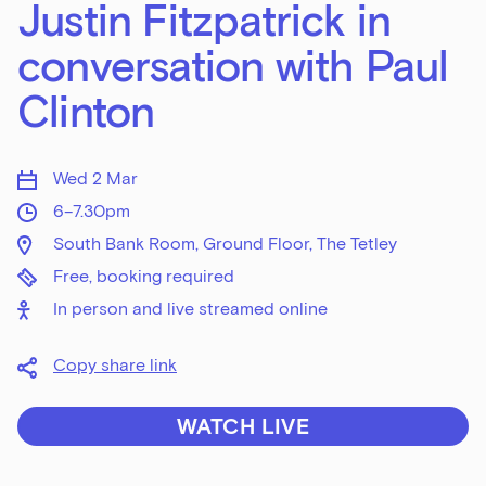
Justin Fitzpatrick in
conversation with Paul
Clinton
Wed 2 Mar
6–7.30pm
South Bank Room, Ground Floor, The Tetley
Free, booking required
In person and live streamed online
Copy share link
WATCH LIVE