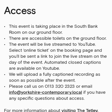
Access
This event is taking place in the South Bank
Room on our ground floor.
There are accessible toilets on the ground floor.
The event will be live streamed to YouTube.
Select ‘online ticket’ on the booking page and
you’ll be sent a link to join the live stream on the
day of the event. Automated closed captions
are available on Youtube.
We will upload a fully captioned recording as
soon as possible after the event.
Please call us on 0113 320 2323 or email
info@yorkshire-contemporary.local
if you have
any specific questions about access.
For more information about
visiting The Tetley,