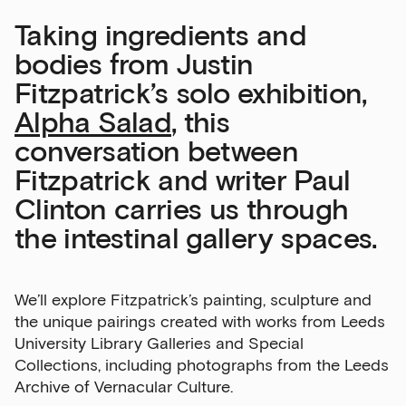
Taking ingredients and
bodies from Justin
Fitzpatrick’s solo exhibition,
Alpha Salad
, this
conversation between
Fitzpatrick and writer Paul
Clinton carries us through
the intestinal gallery spaces.
We’ll explore Fitzpatrick’s painting, sculpture and
the unique pairings created with works from Leeds
University Library Galleries and Special
Collections, including photographs from the Leeds
Archive of Vernacular Culture.