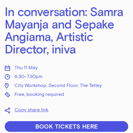
In conversation: Samra
Mayanja and Sepake
Angiama, Artistic
Director, iniva
Thu 11 May
6.30–7.30pm
City Workshop, Second Floor, The Tetley
Free, booking required
Copy share link
BOOK TICKETS HERE