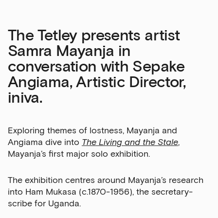
The Tetley presents artist
Samra Mayanja in
conversation with Sepake
Angiama, Artistic Director,
iniva.
Exploring themes of lostness, Mayanja and
Angiama dive into
The Living and the Stale
,
Mayanja’s first major solo exhibition.
The exhibition centres around Mayanja’s research
into Ham Mukasa (c.1870-1956), the secretary-
scribe for Uganda.