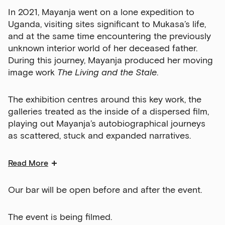
In 2021, Mayanja went on a lone expedition to
Uganda, visiting sites significant to Mukasa’s life,
and at the same time encountering the previously
unknown interior world of her deceased father.
During this journey, Mayanja produced her moving
image work
The Living and the Stale
.
The exhibition centres around this key work, the
galleries treated as the inside of a dispersed film,
playing out Mayanja’s autobiographical journeys
as scattered, stuck and expanded narratives.
Read More
Our bar will be open before and after the event.
The event is being filmed.