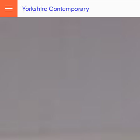
Yorkshire Contemporary
Menu