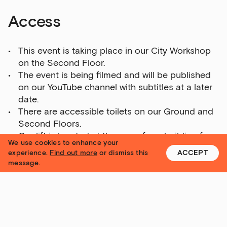
Access
This event is taking place in our City Workshop
on the Second Floor.
The event is being filmed and will be published
on our YouTube channel with subtitles at a later
date.
There are accessible toilets on our Ground and
Second Floors.
Our lift is located at the rear of our building for
We use cookies to enhance your
access to all floors.
experience.
Find out more
or dismiss this
ACCEPT
Please call us on 0113 320 2323 or email
message.
info@yorkshire-contemporary.local
if you have
any specific questions about access.
Getting here