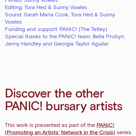
Filmed: Sunny Vowles
Editing: Tora Hed & Sunny Vowles
Sound: Sarah Maria Cook, Tora Hed & Sunny
Vowles
Funding and support: PANIC! (The Tetley)
Special thanks to the PANIC! team: Bella Probyn,
Jenny Handley and Georgia Taylor Aguilar
Sign up to our newsletter
Get the latest on our exhibitions, events and
opportunities in our monthly newsletter.
First Name
Discover the other
PANIC! bursary artists
Last Name
This work is presented as part of the
PANIC!
(Promoting an Artists’ Network in the Crisis)
series
Email Address