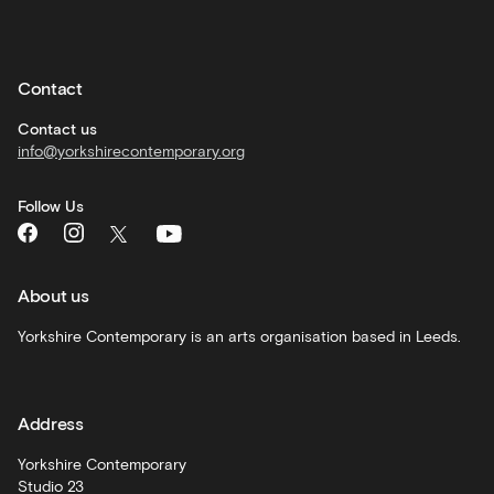
Private
hire
Contact
Corporate
hire
Contact us
info@yorkshirecontemporary.org
General
monthly
Follow Us
What's
On
and
recommendations
About us
Schools
Yorkshire Contemporary is an arts organisation based in Leeds.
and
learning
Address
Artist
Development
Yorkshire Contemporary
Studio 23