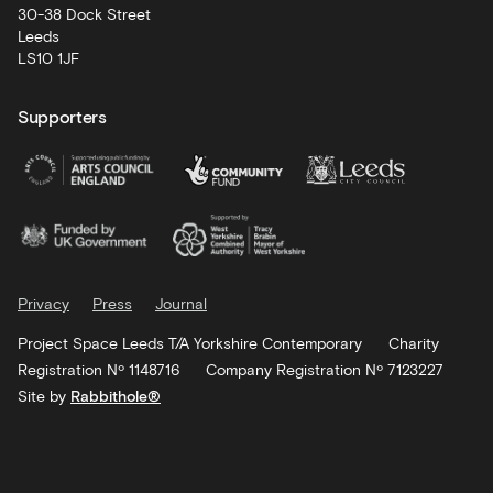
30-38 Dock Street
Leeds
LS10 1JF
Supporters
Privacy
Press
Journal
Project Space Leeds T/A Yorkshire Contemporary
Charity
Registration Nº 1148716
Company Registration Nº 7123227
Site by
Rabbithole®