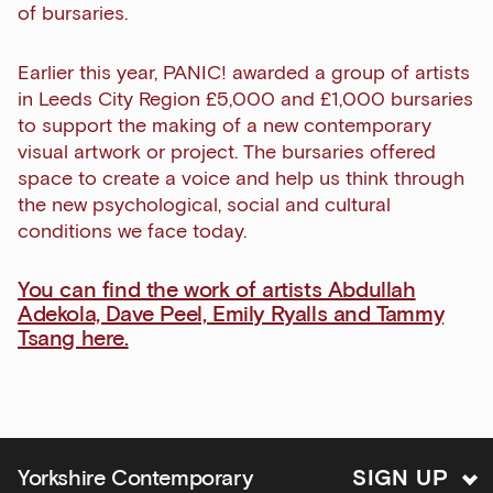
of bursaries.
Earlier this year, PANIC! awarded a group of artists
Exhibitions
in Leeds City Region £5,000 and £1,000 bursaries
to support the making of a new contemporary
Talks,
visual artwork or project. The bursaries offered
tours
space to create a voice and help us think through
and
the new psychological, social and cultural
major
conditions we face today.
events
Bar
You can find the work of artists Abdullah
&amp;
Adekola, Dave Peel, Emily Ryalls and Tammy
Kitchen
Tsang here.
news
and
offers
Family
Yorkshire Contemporary
S
I
G
N
U
P
activities