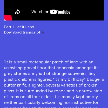
Part 1, Let It Land
Download transcript
“It is a small rectangular patch of land with an
uninviting gravel floor that conceals amongst its
grey stones a myriad of strange souvenirs: tiny
plastic children’s figures, “it’s my birthday” badge, a
butter knife, a lighter, several varieties of broken
glass. It is surrounded by roads and a narrow strip
of trees on all four sides. It is mostly kept empty,
neither particularly welcoming nor instructive for