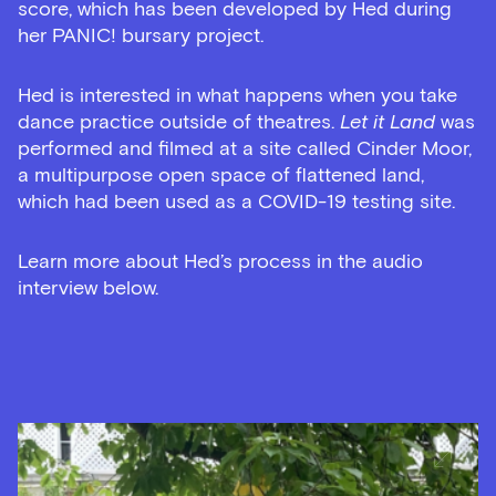
score, which has been developed by Hed during
her PANIC! bursary project.
Hed is interested in what happens when you take
dance practice outside of theatres.
Let it Land
was
performed and filmed at a site called Cinder Moor,
a multipurpose open space of flattened land,
which had been used as a COVID-19 testing site.
Learn more about Hed’s process in the audio
interview below.