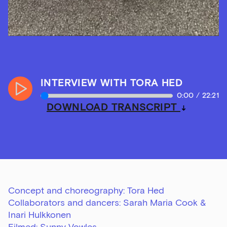
INTERVIEW WITH TORA HED
Play
0:00
/
22:21
Audio
DOWNLOAD TRANSCRIPT
Concept and choreography: Tora Hed
Collaborators and dancers: Sarah Maria Cook &
Inari Hulkkonen