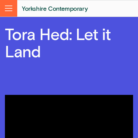
Yorkshire Contemporary
Menu
Tora Hed: Let it
Land