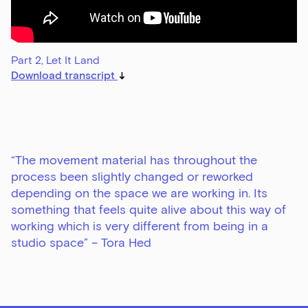
Part 2, Let It Land
Download transcript
“The movement material has throughout the
process been slightly changed or reworked
depending on the space we are working in. Its
something that feels quite alive about this way of
working which is very different from being in a
studio space” – Tora Hed