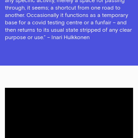
any specific activity, merely a space for passing
through, it seems; a shortcut from one road to
another. Occasionally it functions as a temporary
base for a covid testing centre or a funfair – and
then returns to its usual state stripped of any clear
purpose or use.” – Inari Hulkkonen