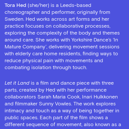
Tora Hed
(she/her) is a Leeds-based
choreographer and performer, originally from
Sweden. Hed works across art forms and her
practice focuses on collaborative processes,
exploring the complexity of the body and themes
around care. She works with Yorkshire Dance’s ‘In
Mature Company’, delivering movement sessions
with elderly care home residents, finding ways to
reduce physical pain with movements and
combating isolation through touch.
Let it Land
is a film and dance piece with three
parts, created by Hed with her performance
collaborators Sarah Maria Cook, Inari Hulkkonen
and filmmaker Sunny Vowles. The work explores
intimacy and touch as a way of being together in
public spaces. Each part of the film shows a
different sequence of movement, also known as a