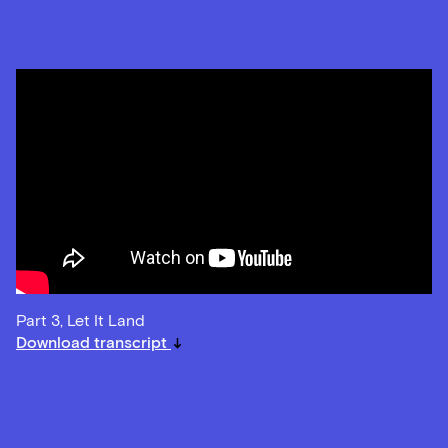
Part 3, Let It Land
Download transcript