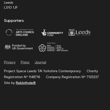
Leeds
LS10 1JF
Supporters
Privacy
Press
Journal
Project Space Leeds T/A Yorkshire Contemporary
Charity
Registration Nº 1148716
Company Registration Nº 7123227
Site by
Rabbithole®