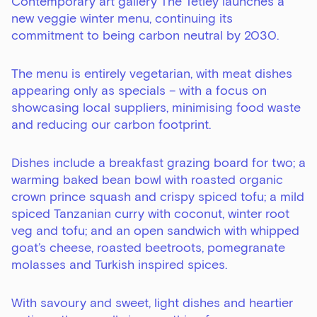
Contemporary art gallery The Tetley launches a
new veggie winter menu, continuing its
commitment to being carbon neutral by 2030.
The menu is entirely vegetarian, with meat dishes
appearing only as specials – with a focus on
showcasing local suppliers, minimising food waste
and reducing our carbon footprint.
Dishes include a breakfast grazing board for two; a
warming baked bean bowl with roasted organic
crown prince squash and crispy spiced tofu; a mild
spiced Tanzanian curry with coconut, winter root
veg and tofu; and an open sandwich with whipped
goat’s cheese, roasted beetroots, pomegranate
molasses and Turkish inspired spices.
With savoury and sweet, light dishes and heartier