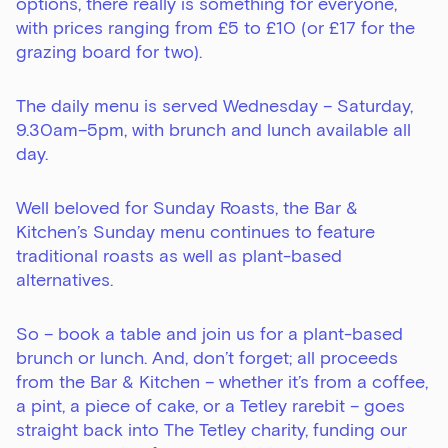
options, there really is something for everyone,
with prices ranging from £5 to £10 (or £17 for the
grazing board for two).
The daily menu is served Wednesday – Saturday,
9.30am–5pm, with brunch and lunch available all
day.
Well beloved for Sunday Roasts, the Bar &
Kitchen’s Sunday menu continues to feature
traditional roasts as well as plant-based
alternatives.
So – book a table and join us for a plant-based
brunch or lunch. And, don’t forget; all proceeds
from the Bar & Kitchen – whether it’s from a coffee,
a pint, a piece of cake, or a Tetley rarebit – goes
straight back into The Tetley charity, funding our