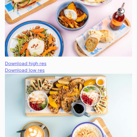
Download high res
Download low res