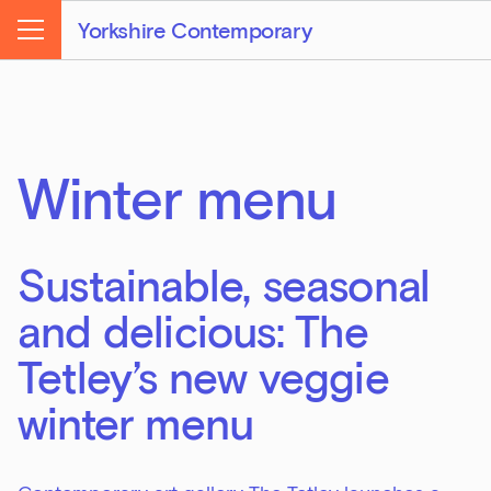
Yorkshire Contemporary
Menu
Winter menu
Sustainable, seasonal
and delicious: The
Tetley’s new veggie
winter menu