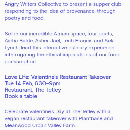
Angry Writers Collective to present a supper club
responding to the idea of provenance, through
poetry and food.
Set in our incredible Atrium space, four poets,
Aicha Balde, Asher Jael, Leah Francis and Seki
Lynch, lead this interactive culinary experience,
interrogating the ethical implications of our food
consumption.
Love Life: Valentine’s Restaurant Takeover
Tue 14 Feb, 6.30–9pm
Restaurant, The Tetley
Book a table
Celebrate Valentine’s Day at The Tetley with a
vegan restaurant takeover with Plantbase and
Meanwood Urban Valley Farm.