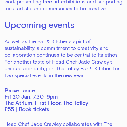
work presenting free art exhibitions and supporting
local artists and communities to be creative.
Upcoming events
As well as the Bar & Kitchen’s spirit of
sustainability, a commitment to creativity and
collaboration continues to be central to its ethos.
For another taste of Head Chef Jade Crawley’s
unique approach, join The Tetley Bar & Kitchen for
two special events in the new year.
Provenance
Fri 20 Jan, 7.30–9pm
The Atrium, First Floor, The Tetley
£55 |
Book tickets
Head Chef Jade Crawley collaborates with The