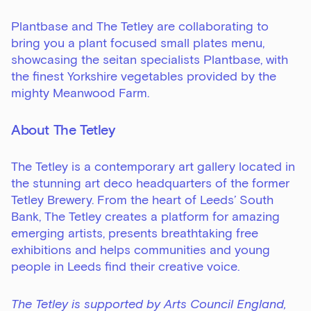
Plantbase and The Tetley are collaborating to
bring you a plant focused small plates menu,
showcasing the seitan specialists Plantbase, with
the finest Yorkshire vegetables provided by the
mighty Meanwood Farm.
About The Tetley
The Tetley is a contemporary art gallery located in
the stunning art deco headquarters of the former
Tetley Brewery. From the heart of Leeds’ South
Bank, The Tetley creates a platform for amazing
emerging artists, presents breathtaking free
exhibitions and helps communities and young
people in Leeds find their creative voice.
The Tetley is supported by Arts Council England,