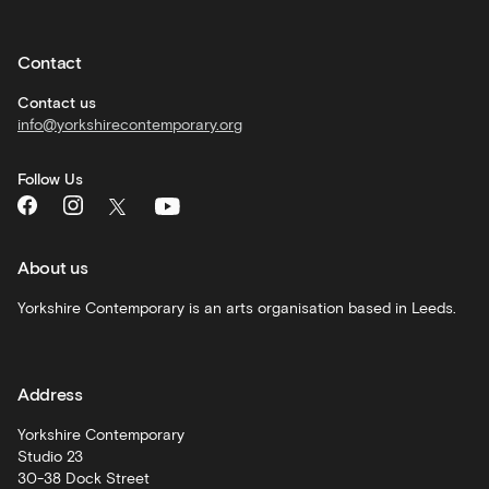
Private
hire
Contact
Corporate
hire
Contact us
info@yorkshirecontemporary.org
General
monthly
Follow Us
What's
On
and
recommendations
About us
Schools
Yorkshire Contemporary is an arts organisation based in Leeds.
and
learning
Address
Artist
Development
Yorkshire Contemporary
Studio 23
30-38 Dock Street