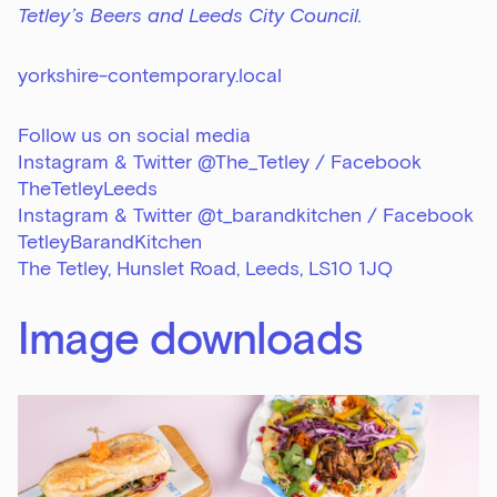
Tetley’s Beers and Leeds City Council.
yorkshire-contemporary.local
Follow us on social media
Instagram & Twitter @The_Tetley / Facebook
TheTetleyLeeds
Instagram & Twitter @t_barandkitchen / Facebook
TetleyBarandKitchen
The Tetley, Hunslet Road, Leeds, LS10 1JQ
Image downloads