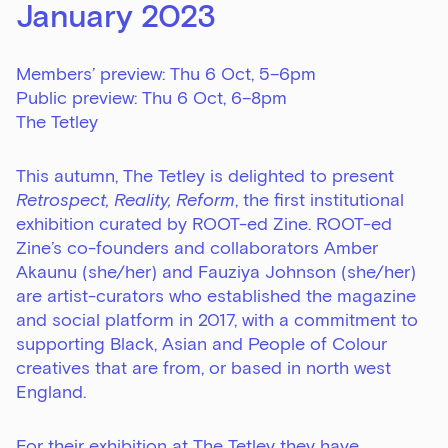
January 2023
Members’ preview: Thu 6 Oct, 5–6pm
Public preview: Thu 6 Oct, 6–8pm
The Tetley
This autumn, The Tetley is delighted to present
Retrospect, Reality, Reform
, the first institutional
exhibition curated by ROOT-ed Zine. ROOT-ed
Zine’s co-founders and collaborators
Amber
Akaunu
(she/her) and
Fauziya Johnson
(she/her)
are artist-curators who established the magazine
and social platform in 2017, with a commitment to
supporting Black, Asian and People of Colour
creatives that are from, or based in north west
England.
For their exhibition at The Tetley they have