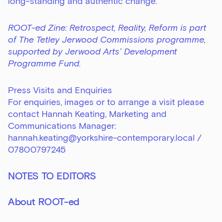
long-standing and authentic change.
ROOT-ed Zine: Retrospect, Reality, Reform is part
of The Tetley Jerwood Commissions programme,
supported by Jerwood Arts’ Development
Programme Fund.
Press Visits and Enquiries
For enquiries, images or to arrange a visit please
contact Hannah Keating, Marketing and
Communications Manager:
hannah.keating@yorkshire-contemporary.local
/
07800797245
NOTES TO EDITORS
About ROOT-ed