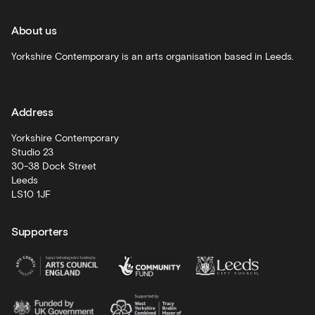
and
recommendations
About us
Schools
Yorkshire Contemporary is an arts organisation based in Leeds.
and
learning
Address
Artist
Development
Yorkshire Contemporary
Studio 23
30-38 Dock Street
Leeds
LS10 1JF
Supporters