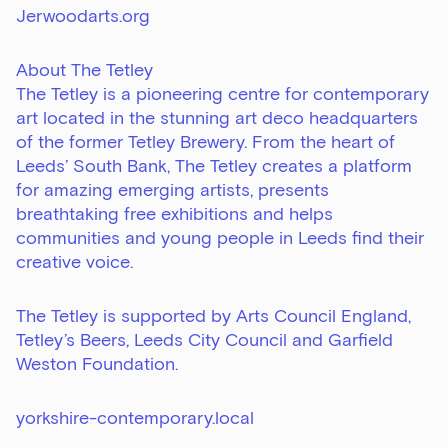
Jerwoodarts.org
About The Tetley
The Tetley is a pioneering centre for contemporary
art located in the stunning art deco headquarters
of the former Tetley Brewery. From the heart of
Leeds’ South Bank, The Tetley creates a platform
for amazing emerging artists, presents
breathtaking free exhibitions and helps
communities and young people in Leeds find their
creative voice.
The Tetley is supported by Arts Council England,
Tetley’s Beers, Leeds City Council and Garfield
Weston Foundation.
Sign up to our newsletter
Get the latest on our exhibitions, events and
yorkshire-contemporary.local
opportunities in our monthly newsletter.