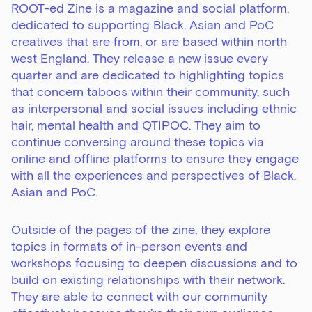
ROOT-ed Zine is a magazine and social platform,
dedicated to supporting Black, Asian and PoC
creatives that are from, or are based within north
west England. They release a new issue every
quarter and are dedicated to highlighting topics
that concern taboos within their community, such
as interpersonal and social issues including ethnic
hair, mental health and QTIPOC. They aim to
continue conversing around these topics via
online and offline platforms to ensure they engage
with all the experiences and perspectives of Black,
Asian and PoC.
Outside of the pages of the zine, they explore
topics in formats of in-person events and
workshops focusing to deepen discussions and to
build on existing relationships with their network.
They are able to connect with our community