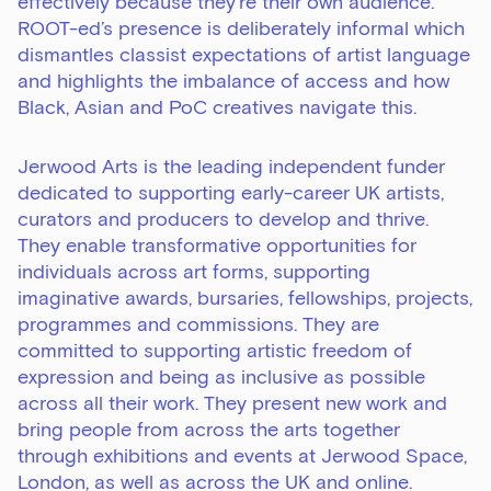
effectively because they’re their own audience.
ROOT-ed’s presence is deliberately informal which
dismantles classist expectations of artist language
and highlights the imbalance of access and how
Black, Asian and PoC creatives navigate this.
Jerwood Arts
is the leading independent funder
dedicated to supporting early-career UK artists,
curators and producers to develop and thrive.
They enable transformative opportunities for
individuals across art forms, supporting
imaginative awards, bursaries, fellowships, projects,
programmes and commissions. They are
committed to supporting artistic freedom of
expression and being as inclusive as possible
across all their work. They present new work and
bring people from across the arts together
through exhibitions and events at Jerwood Space,
London, as well as across the UK and online.