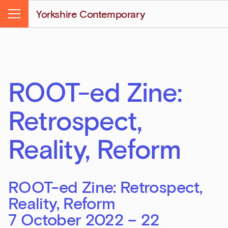
Yorkshire Contemporary
Menu
ROOT-ed Zine:
Retrospect,
Reality, Reform
ROOT-ed Zine: Retrospect,
Reality, Reform
7 October 2022 – 22