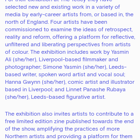
selected new and existing work in a variety of
media by early-career artists from, or based in, the
north of England. Four artists have been
commissioned to examine the ideas of retrospect,
reality and reform, offering a platform for reflective,
unfiltered and liberating perspectives from artists
of colour. The exhibition includes work by
Yasmin
Ali
(she/her), Liverpool-based filmmaker and
photographer;
Simone Yasmin
(she/her), Leeds-
based writer, spoken word artist and vocal soul;
Hanna Gwynn
(she/her), comic artist and illustrator
based in Liverpool; and
Linnet Panashe Rubaya
(she/her), Leeds-based figurative artist.
The exhibition also invites artists to contribute to a
free limited edition zine published towards the end
of the show, amplifying the practices of more
Northern artists and providing a platform for them