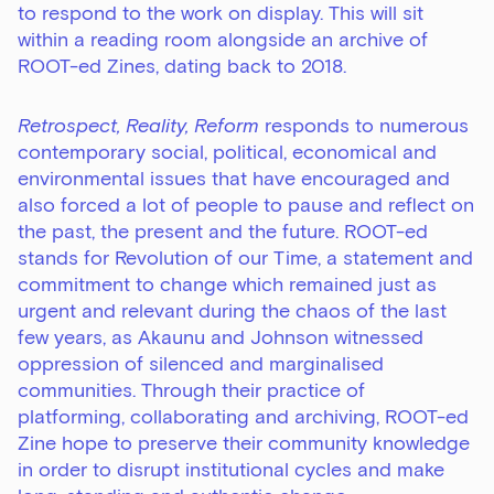
to respond to the work on display. This will sit
within a reading room alongside an archive of
ROOT-ed Zines, dating back to 2018.
Retrospect, Reality, Reform
responds to numerous
contemporary social, political, economical and
environmental issues that have encouraged and
also forced a lot of people to pause and reflect on
the past, the present and the future. ROOT-ed
stands for Revolution of our Time, a statement and
commitment to change which remained just as
urgent and relevant during the chaos of the last
few years, as Akaunu and Johnson witnessed
oppression of silenced and marginalised
communities. Through their practice of
platforming, collaborating and archiving, ROOT-ed
Zine hope to preserve their community knowledge
in order to disrupt institutional cycles and make