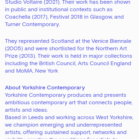
Studio Voltaire (2021). Their work has been shown
in public and institutional contexts such as
Coachella (2017), Festival 2018 in Glasgow, and
Turner Contemporary.
They represented Scotland at the Venice Biennale
(2005) and were shortlisted for the Northern Art
Prize (2013). Their work is held in major collections
including the British Council, Arts Council England
and MoMA, New York
About Yorkshire Contemporary
Yorkshire Contemporary produces and presents
ambitious contemporary art that connects people,
artists and ideas.
Based in Leeds and working across West Yorkshire,
we champion emerging and underrepresented
artists, offering sustained support, networks and