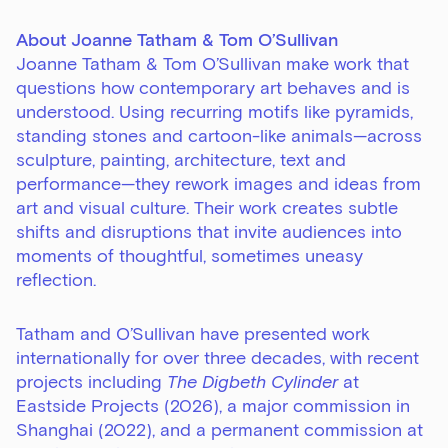
About Joanne Tatham & Tom O’Sullivan
Joanne Tatham & Tom O’Sullivan make work that
questions how contemporary art behaves and is
understood. Using recurring motifs like pyramids,
standing stones and cartoon-like animals—across
sculpture, painting, architecture, text and
performance—they rework images and ideas from
art and visual culture. Their work creates subtle
shifts and disruptions that invite audiences into
moments of thoughtful, sometimes uneasy
reflection.
Tatham and O’Sullivan have presented work
internationally for over three decades, with recent
projects including
The Digbeth Cylinder
at
Eastside Projects (2026), a major commission in
Shanghai (2022), and a permanent commission at