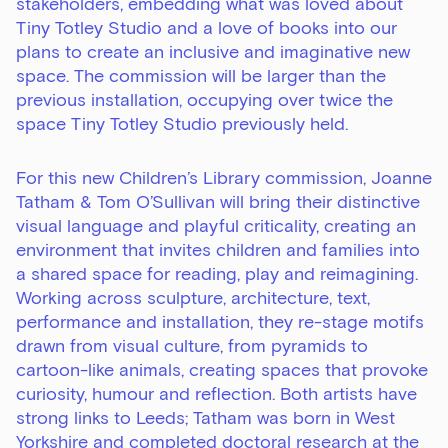
stakeholders, embedding what was loved about
Tiny Totley Studio and a love of books into our
plans to create an inclusive and imaginative new
space. The commission will be larger than the
previous installation, occupying over twice the
space Tiny Totley Studio previously held.
For this new Children’s Library commission, Joanne
Tatham & Tom O’Sullivan will bring their distinctive
visual language and playful criticality, creating an
environment that invites children and families into
a shared space for reading, play and reimagining.
Working across sculpture, architecture, text,
performance and installation, they re-stage motifs
drawn from visual culture, from pyramids to
cartoon-like animals, creating spaces that provoke
curiosity, humour and reflection. Both artists have
strong links to Leeds; Tatham was born in West
Yorkshire and completed doctoral research at the