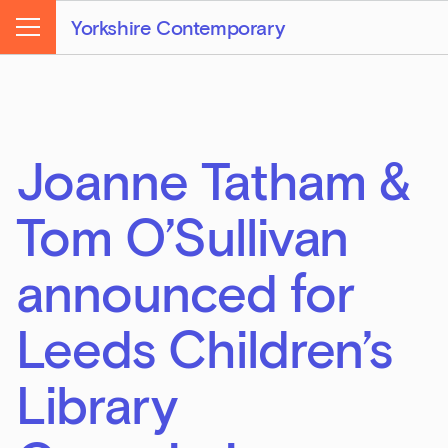
Yorkshire Contemporary
Menu
Joanne Tatham &
Tom O’Sullivan
announced for
Leeds Children’s
Library