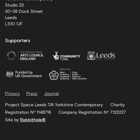
Studio 23
30-38 Dock Street
Leeds
LS10 1JF
Supporters
Privacy
Press
Journal
Project Space Leeds T/A Yorkshire Contemporary
Charity
Registration Nº 1148716
Company Registration Nº 7123227
Site by
Rabbithole®