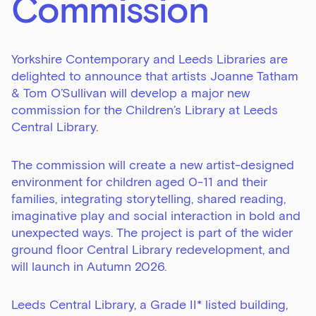
Commission
Yorkshire Contemporary and Leeds Libraries are
delighted to announce that artists Joanne Tatham
& Tom O’Sullivan will develop a major new
commission for the Children’s Library at Leeds
Central Library.
The commission will create a new artist-designed
environment for children aged 0-11 and their
families, integrating storytelling, shared reading,
imaginative play and social interaction in bold and
unexpected ways. The project is part of the wider
ground floor Central Library redevelopment, and
will launch in Autumn 2026.
Leeds Central Library, a Grade II* listed building,