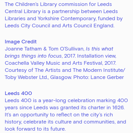
The Children’s Library commission for Leeds
Central Library is a partnership between Leeds
Libraries and Yorkshire Contemporary, funded by
Leeds City Council and Arts Council England.
Image Credit
Joanne Tatham & Tom O’Sullivan,
Is this what
brings things into focus
, 2017.
Installation view,
Coachella Valley Music and Arts Festival, 2017.
Courtesy of The Artists and The Modern Institute/
Toby Webster Ltd., Glasgow.
Photo: Lance Gerber
Leeds 400
Leeds 400 is a year-long celebration marking 400
years since Leeds was granted its charter in 1626.
It’s an opportunity to reflect on the city’s rich
history, celebrate its culture and communities, and
look forward to its future.