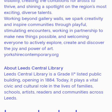
visibility, creating the conditions for artists to
thrive, and shining a spotlight on the region’s most
exciting, diverse talents.
Working beyond gallery walls, we spark creativity
and inspire communities through playful,
stimulating encounters, working in partnership to
make new things possible, and welcoming
everyone to actively explore, create and discover
Sign up to our newsletter
the joy and power of art.
Get the latest on our exhibitions, events and
yorkshirecontemporary.org
opportunities in our monthly newsletter.
About Leeds Central Library
First Name
Leeds Central Library is a Grade II* listed public
building, opening in 1884. Today, it plays a vital
civic and cultural role in the lives of families,
schools, artists, readers and communities across
Last Name
Leeds.