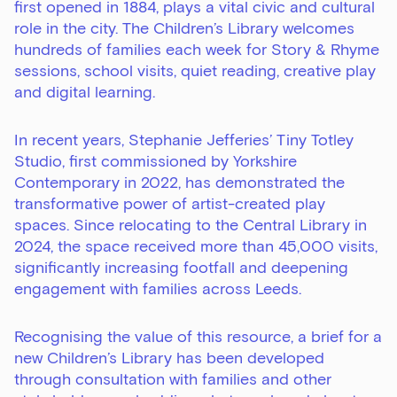
first opened in 1884, plays a vital civic and cultural
role in the city. The Children’s Library welcomes
hundreds of families each week for Story & Rhyme
sessions, school visits, quiet reading, creative play
and digital learning.
In recent years, Stephanie Jefferies’ Tiny Totley
Studio, first commissioned by Yorkshire
Contemporary in 2022, has demonstrated the
transformative power of artist-created play
spaces. Since relocating to the Central Library in
2024, the space received more than 45,000 visits,
significantly increasing footfall and deepening
engagement with families across Leeds.
Recognising the value of this resource, a brief for a
new Children’s Library has been developed
through consultation with families and other