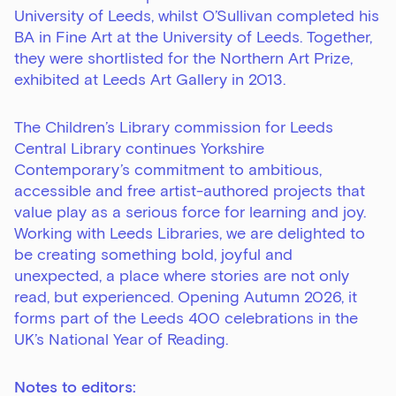
University of Leeds, whilst O’Sullivan completed his
BA in Fine Art at the University of Leeds. Together,
they were shortlisted for the Northern Art Prize,
exhibited at Leeds Art Gallery in 2013.
The Children’s Library commission for Leeds
Central Library continues Yorkshire
Contemporary’s commitment to ambitious,
accessible and free artist-authored projects that
value play as a serious force for learning and joy.
Working with Leeds Libraries, we are delighted to
be creating something bold, joyful and
unexpected, a place where stories are not only
read, but experienced. Opening Autumn 2026, it
forms part of the Leeds 400 celebrations in the
UK’s National Year of Reading.
Notes to editors: