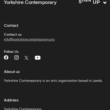
N
G
Yorkshire Contemporary
S
I
activities
Private
hire
Contact
Corporate
hire
Contact us
info@yorkshirecontemporary.org
General
monthly
Follow Us
What's
On
and
recommendations
About us
Schools
Yorkshire Contemporary is an arts organisation based in Leeds.
and
learning
Address
Artist
Development
Yorkshire Contemporary