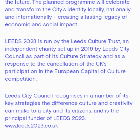
the future. The planned programme will celebrate
and transform the City’s identity locally, nationally
and internationally – creating a lasting legacy of
economic and social impact.
LEEDS 2023 is run by the Leeds Culture Trust, an
independent charity set up in 2019 by Leeds City
Council as part of its Culture Strategy and as a
response to the cancellation of the UK’s
participation in the European Capital of Culture
competition.
Leeds City Council recognises in a number of its
key strategies the difference culture and creativity
can make to a city and its citizens, and is the
principal funder of LEEDS 2023.
www.leeds2023.co.uk