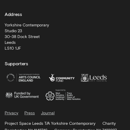
learning
Address
Artist
Development
Yorkshire Contemporary
Studio 23
30-38 Dock Street
Leeds
LS10 1JF
Supporters
Privacy
Press
Journal
Project Space Leeds T/A Yorkshire Contemporary
Charity