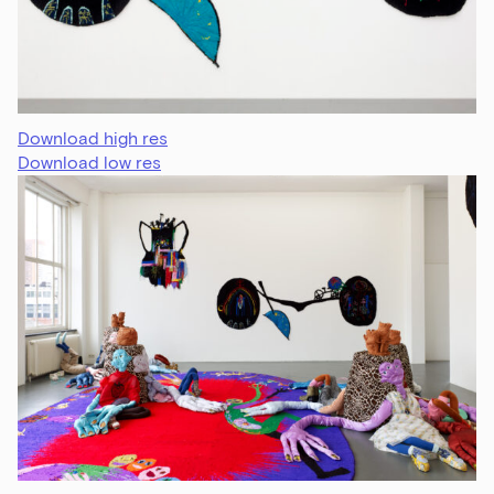
Download high res
Download low res