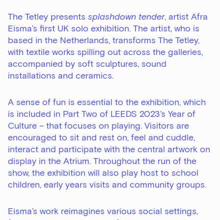
The Tetley presents
splashdown tender
, artist
Afra
Eisma
’s first UK solo exhibition. The artist, who is
based in the Netherlands, transforms The Tetley,
with textile works spilling out across the galleries,
accompanied by soft sculptures, sound
installations and ceramics.
A sense of fun is essential to the exhibition, which
is included in
Part Two of LEEDS 2023’s Year of
Culture
– that focuses on playing. Visitors are
encouraged to sit and rest on, feel and cuddle,
interact and participate with the central artwork on
display in the Atrium. Throughout the run of the
show, the exhibition will also play host to school
children, early years visits and community groups.
Eisma’s work reimagines various social settings,