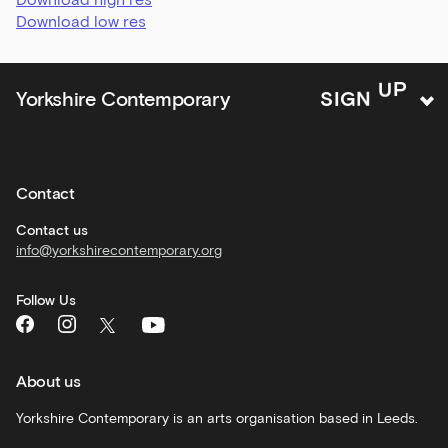
and
Download low res
offers
Family
Yorkshire Contemporary
S
I
G
N
U
P
activities
Private
hire
Contact
Corporate
hire
Contact us
info@yorkshirecontemporary.org
General
monthly
Follow Us
What's
On
and
recommendations
About us
Schools
Yorkshire Contemporary is an arts organisation based in Leeds.
and