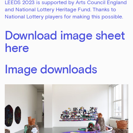
LEEDS 2023 is supported by Arts Council England
and National Lottery Heritage Fund. Thanks to
National Lottery players for making this possible.
Download image sheet
here
Image downloads