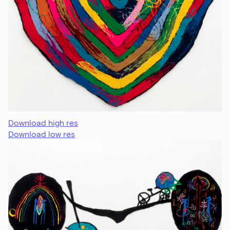
Download high res
Download low res