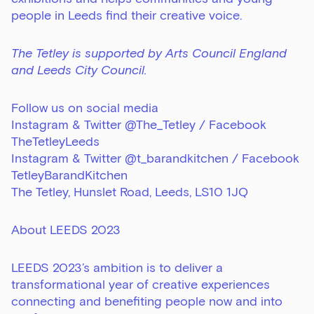
people in Leeds find their creative voice.
The Tetley is supported by Arts Council England
and Leeds City Council.
Follow us on social media
Instagram & Twitter @The_Tetley / Facebook
TheTetleyLeeds
Instagram & Twitter @t_barandkitchen / Facebook
TetleyBarandKitchen
The Tetley, Hunslet Road, Leeds, LS10 1JQ
About LEEDS 2023
LEEDS 2023’s ambition is to deliver a
transformational year of creative experiences
connecting and benefiting people now and into