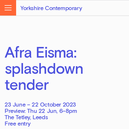
Yorkshire Contemporary
Menu
Afra Eisma:
splashdown
tender
23 June – 22 October 2023
Preview: Thu 22 Jun, 6–8pm
The Tetley, Leeds
Free entry