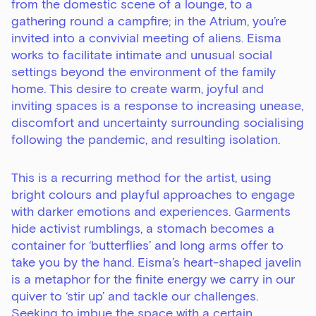
from the domestic scene of a lounge, to a
gathering round a campfire; in the Atrium, you’re
invited into a convivial meeting of aliens. Eisma
works to facilitate intimate and unusual social
settings beyond the environment of the family
home. This desire to create warm, joyful and
inviting spaces is a response to increasing unease,
discomfort and uncertainty surrounding socialising
following the pandemic, and resulting isolation.
This is a recurring method for the artist, using
bright colours and playful approaches to engage
with darker emotions and experiences. Garments
hide activist rumblings, a stomach becomes a
container for ‘butterflies’ and long arms offer to
take you by the hand. Eisma’s heart-shaped javelin
is a metaphor for the finite energy we carry in our
quiver to ‘stir up’ and tackle our challenges.
Seeking to imbue the space with a certain