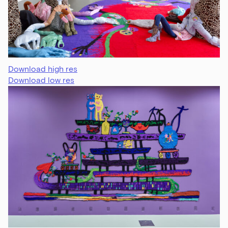
Download high res
Download low res