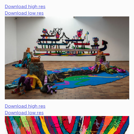
Download high res
Download low res
Download high res
Download low res