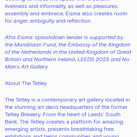
liveliness and informality, as well as pleasures,
assembly and embrace, Eisma also creates room
for anger, ambiguity and reflection.
Afra Eisma: splashdown tender is supported by
the Mondriaan Fund, the Embassy of the Kingdom
of the Netherlands in the United Kingdom of Great
Britain and Northern Ireland, LEEDS 2023 and No
Man’s Art Gallery
About The Tetley
The Tetley is a contemporary art gallery located in
the stunning art deco headquarters of the former
Tetley Brewery. From the heart of Leeds’ South
Bank, The Tetley creates a platform for amazing
emerging artists, presents breathtaking free
exhibitions and helps communities and young