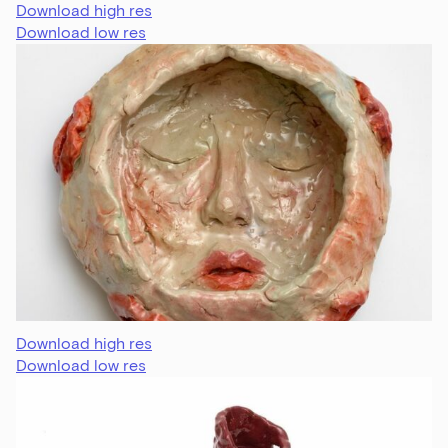
Download high res
Download low res
Download high res
Download low res