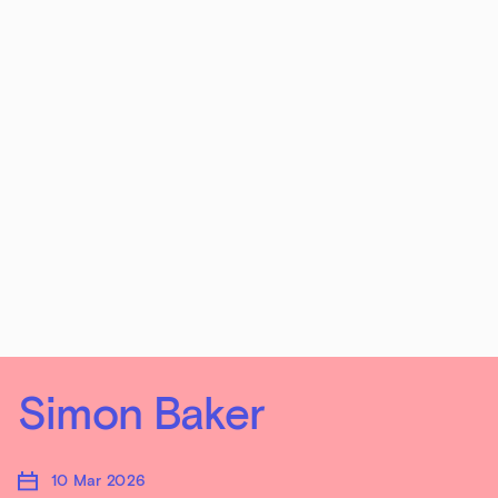
Simon Baker
10 Mar 2026