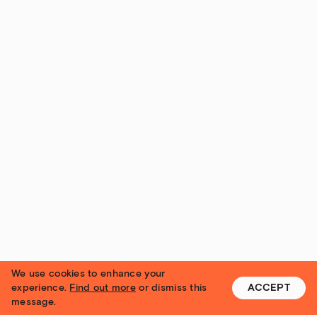
We use cookies to enhance your
experience.
Find out more
or dismiss this
ACCEPT
message.