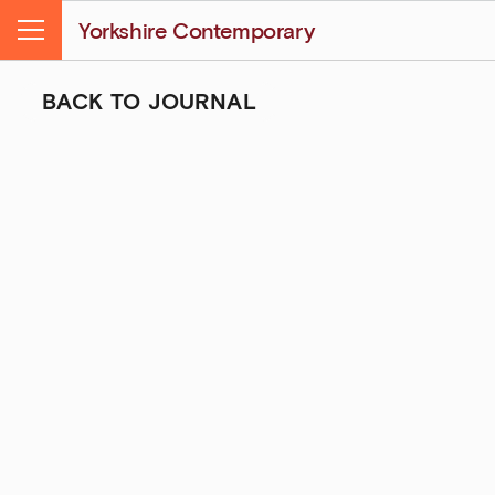
Yorkshire Contemporary
Menu
BACK TO JOURNAL