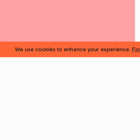
We use cookies to enhance your experience.
Fi