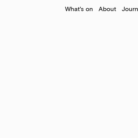
What's on
About
Journ