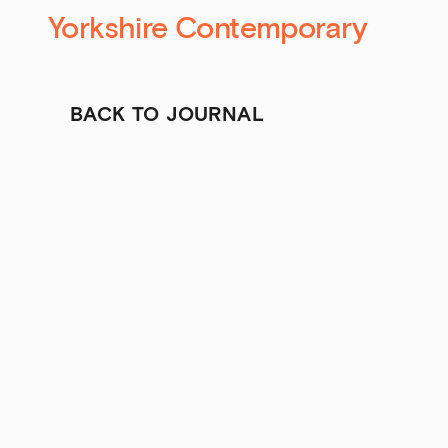
Yorkshire Contemporary
BACK TO JOURNAL