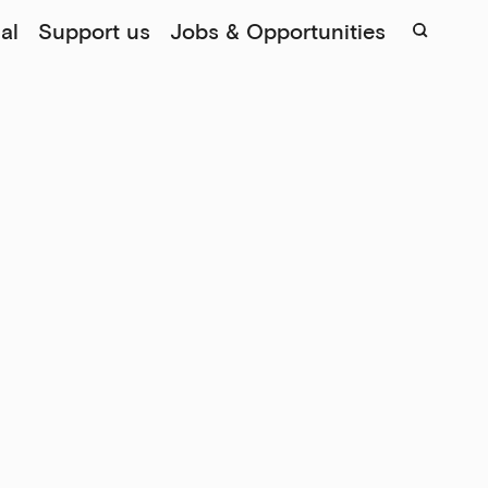
al
Support us
Jobs & Opportunities
Sear