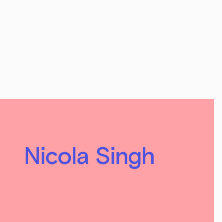
Nicola Singh