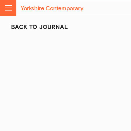
Yorkshire Contemporary
Menu
BACK TO JOURNAL