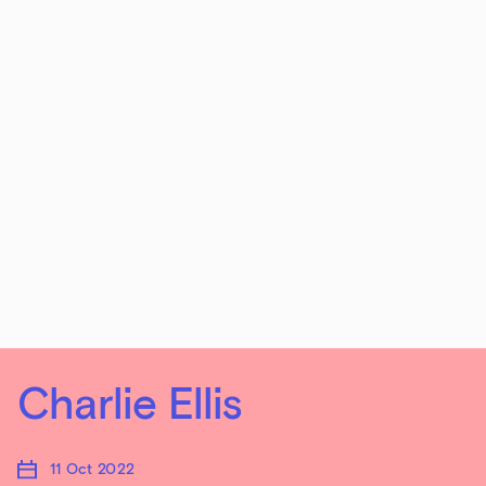
Charlie Ellis
11 Oct 2022