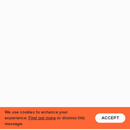
We use cookies to enhance your
experience.
Find out more
or dismiss this
ACCEPT
message.