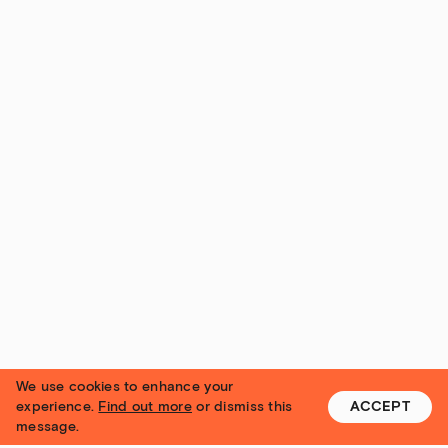
We use cookies to enhance your
experience.
Find out more
or dismiss this
ACCEPT
message.