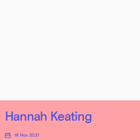
Hannah Keating
18 Nov 2021