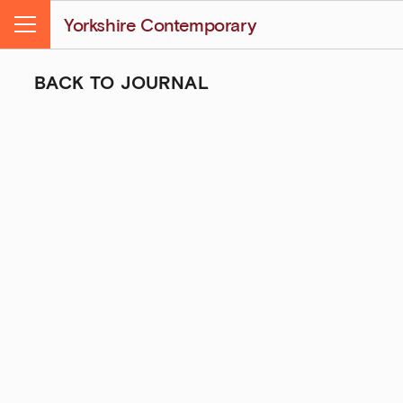
Yorkshire Contemporary
Menu
BACK TO JOURNAL