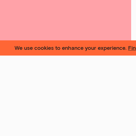
We use cookies to enhance your experience.
Fi