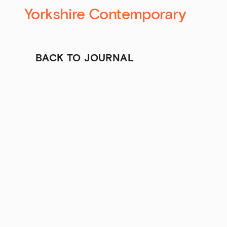
Yorkshire Contemporary
BACK TO JOURNAL