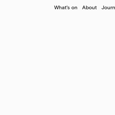
What's on
About
Journ