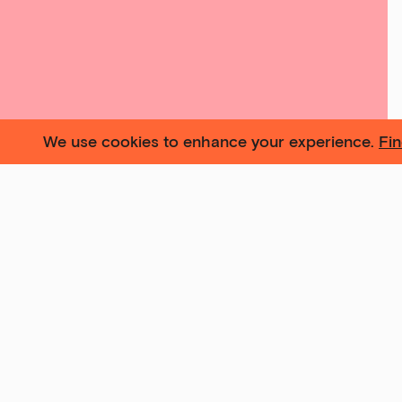
We use cookies to enhance your experience.
Fi