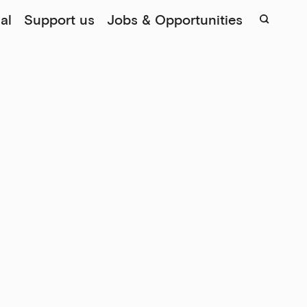
al
Support us
Jobs & Opportunities
Sear