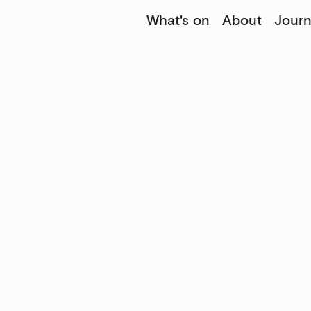
What's on
About
Journ