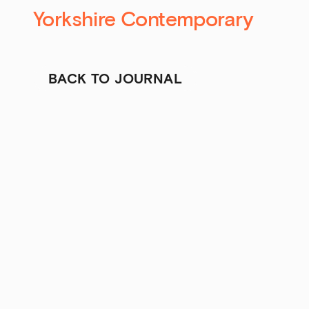
Yorkshire Contemporary
BACK TO JOURNAL