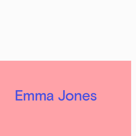
Emma Jones