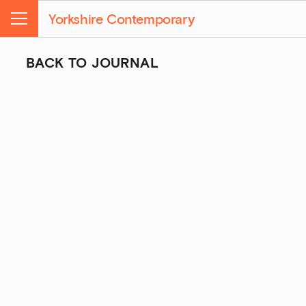
Yorkshire Contemporary
Menu
BACK TO JOURNAL