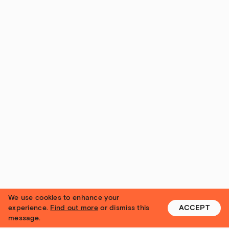
We use cookies to enhance your
experience.
Find out more
or dismiss this
ACCEPT
message.