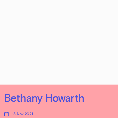
Bethany Howarth
18 Nov 2021