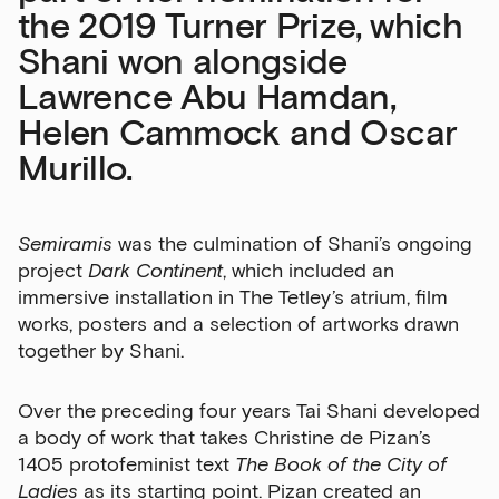
the 2019 Turner Prize, which
Shani won alongside
Lawrence Abu Hamdan,
Helen Cammock and Oscar
Murillo.
Semiramis
was the culmination of Shani’s ongoing
project
Dark Continent
, which included an
immersive installation in The Tetley’s atrium, film
works, posters and a selection of artworks drawn
together by Shani.
Over the preceding four years Tai Shani developed
a body of work that takes Christine de Pizan’s
1405 protofeminist text
The Book of the City of
Ladies
as its starting point. Pizan created an