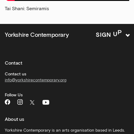
news
Tai Shani: Semiramis
and
offers
Family
Yorkshire Contemporary
S
I
G
N
U
P
activities
Private
hire
Contact
Corporate
hire
Contact us
info@yorkshirecontemporary.org
General
monthly
Follow Us
What's
On
and
recommendations
About us
Schools
Yorkshire Contemporary is an arts organisation based in Leeds.