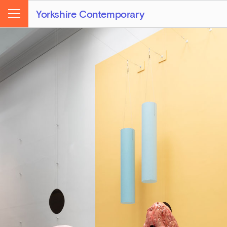
Yorkshire Contemporary
Menu