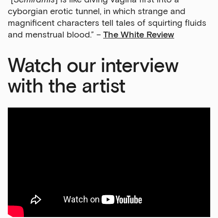
cyborgian erotic tunnel, in which strange and
magnificent characters tell tales of squirting fluids
and menstrual blood.” –
The White Review
Watch our interview
with the artist
Sign up to our newsletter
Get the latest on our exhibitions, events and
opportunities in our monthly newsletter.
First Name