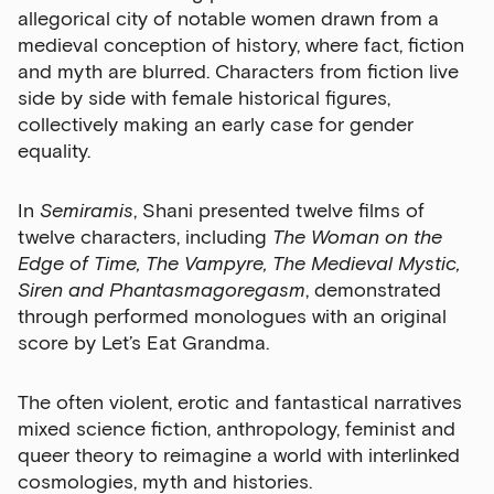
allegorical city of notable women drawn from a
medieval conception of history, where fact, fiction
and myth are blurred. Characters from fiction live
side by side with female historical figures,
collectively making an early case for gender
equality.
In
Semiramis
, Shani presented twelve films of
twelve characters, including
The Woman on the
Edge of Time, The Vampyre, The Medieval Mystic,
Siren and Phantasmagoregasm
, demonstrated
through performed monologues with an original
score by Let’s Eat Grandma.
The often violent, erotic and fantastical narratives
mixed science fiction, anthropology, feminist and
queer theory to reimagine a world with interlinked
cosmologies, myth and histories.