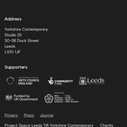
and
learning
Address
Artist
Development
Yorkshire Contemporary
Studio 23
30-38 Dock Street
Leeds
LS10 1JF
Supporters
Privacy
Press
Journal
Project Space Leeds T/A Yorkshire Contemporary
Charity