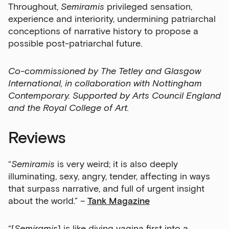
Throughout,
Semiramis
privileged sensation,
experience and interiority, undermining patriarchal
conceptions of narrative history to propose a
possible post-patriarchal future.
Co-commissioned by The Tetley and Glasgow
International, in collaboration with Nottingham
Contemporary. Supported by Arts Council England
and the Royal College of Art.
Reviews
“
Semiramis
is very weird; it is also deeply
illuminating, sexy, angry, tender, affecting in ways
that surpass narrative, and full of urgent insight
about the world.” –
Tank Magazine
“[
Semiramis
] is like diving vagina first into a