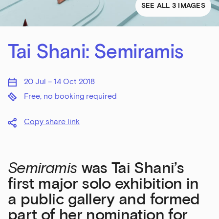
SEE ALL 3 IMAGES
Tai Shani: Semiramis
20 Jul – 14 Oct 2018
Free, no booking required
Copy share link
Semiramis
was Tai Shani’s
first major solo exhibition in
a public gallery and formed
part of her nomination for