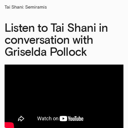
Tai Shani: Semiramis
Last Name
Listen to Tai Shani in
Email Address
conversation with
Griselda Pollock
Exhibitions
Talks,
tours
and
major
events
Bar
&amp;
Kitchen