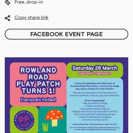
Free, drop-in
Copy share link
FACEBOOK EVENT PAGE