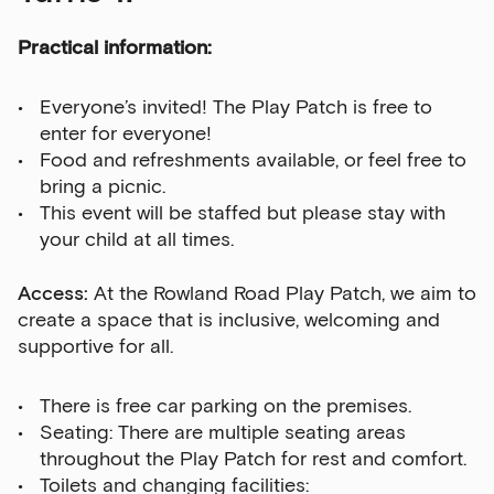
Practical information:
Everyone’s invited! The Play Patch is free to
enter for everyone!
Food and refreshments available, or feel free to
bring a picnic.
This event will be staffed but please stay with
your child at all times.
Access:
At the Rowland Road Play Patch, we aim to
create a space that is inclusive, welcoming and
supportive for all.
There is free car parking on the premises.
Seating: There are multiple seating areas
throughout the Play Patch for rest and comfort.
Toilets and changing facilities: