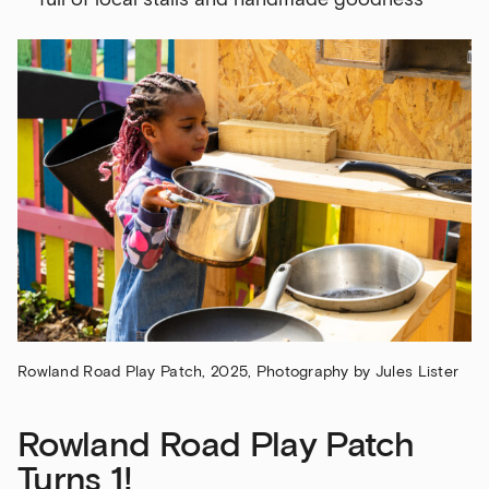
Rowland Road Play Patch, 2025, Photography by Jules Lister
Rowland Road Play Patch
Turns 1!