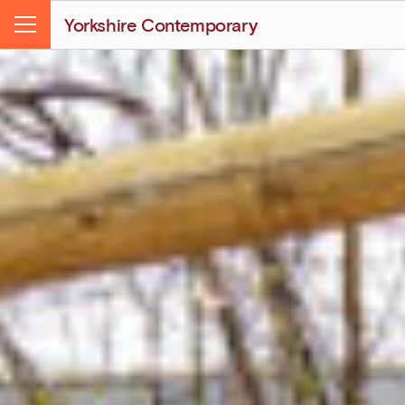
Yorkshire Contemporary
Menu