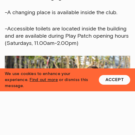
-A changing place is available inside the club.
-Accessible toilets are located inside the building
and are available during Play Patch opening hours
(Saturdays, 11.00am-2.00pm)
We use cookies to enhance your
experience.
Find out more
or dismiss this
ACCEPT
message.