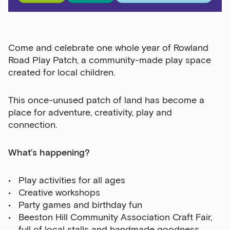
Come and celebrate
one whole year
of Rowland
Road Play Patch, a community-made play space
created for local children.
This once-unused patch of land has become a
place for adventure, creativity, play and
connection.
What’s happening?
Play activities for all ages
Creative workshops
Party games and birthday fun
Beeston Hill Community Association Craft Fair,
full of local stalls and handmade goodness