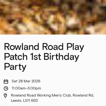
Rowland Road Play
Patch 1st Birthday
Party
Sat 28 Mar 2026
11.00am–3.00pm
Rowland Road Working Men’s Club, Rowland Rd,
Leeds, LS11 6ED