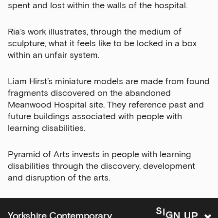
Email Address
spent and lost within the walls of the hospital.
Ria’s work illustrates, through the medium of
sculpture, what it feels like to be locked in a box
Exhibitions
within an unfair system.
Talks,
tours
Liam Hirst’s miniature models are made from found
and
fragments discovered on the abandoned
major
Meanwood Hospital site. They reference past and
events
future buildings associated with people with
learning disabilities.
Bar
&amp;
Kitchen
Pyramid of Arts invests in people with learning
news
disabilities through the discovery, development
and
and disruption of the arts.
offers
Family
N
G
U
I
P
S
Yorkshire Contemporary
activities