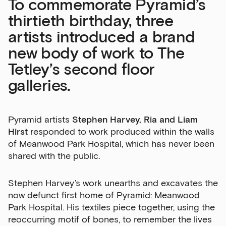
To commemorate Pyramid’s
thirtieth birthday, three
artists introduced a brand
new body of work to The
Tetley’s second floor
Sign up to our newsletter
galleries.
Get the latest on our exhibitions, events and
opportunities in our monthly newsletter.
Pyramid artists
Stephen Harvey, Ria and Liam
Hirst
responded to work produced within the walls
First Name
of Meanwood Park Hospital, which has never been
shared with the public.
Last Name
Stephen Harvey’s work unearths and excavates the
now defunct first home of Pyramid: Meanwood
Park Hospital. His textiles piece together, using the
reoccurring motif of bones, to remember the lives