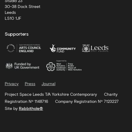
Studio 23
30-38 Dock Street
Leeds
LS10 1JF
Supporters
Privacy
Press
Journal
Project Space Leeds T/A Yorkshire Contemporary
Charity
Registration Nº 1148716
Company Registration Nº 7123227
Site by
Rabbithole®