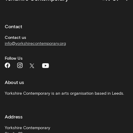
Private
hire
Contact
Corporate
hire
Contact us
info@yorkshirecontemporary.org
General
monthly
Follow Us
What's
On
and
recommendations
About us
Schools
Yorkshire Contemporary is an arts organisation based in Leeds.
and
learning
Address
Artist
Development
Yorkshire Contemporary