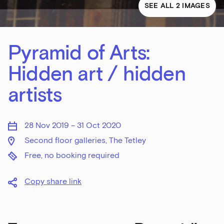
SEE ALL 2 IMAGES
Pyramid of Arts:
Hidden art / hidden
artists
28 Nov 2019 – 31 Oct 2020
Second floor galleries, The Tetley
Free, no booking required
Copy share link