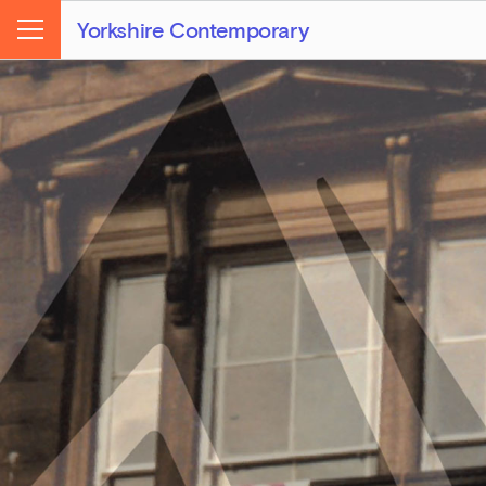
Yorkshire Contemporary
Menu