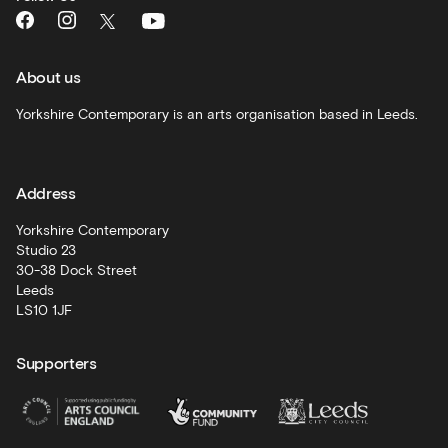
What's
On
and
recommendations
About us
Schools
Yorkshire Contemporary is an arts organisation based in Leeds.
and
learning
Address
Artist
Development
Yorkshire Contemporary
Studio 23
30-38 Dock Street
Leeds
LS10 1JF
Supporters