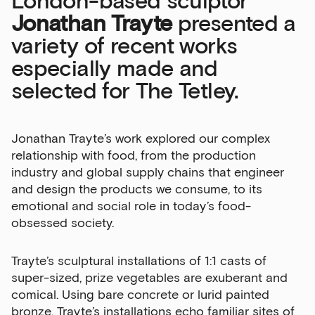
London-based sculptor
Jonathan Trayte
presented a
variety of recent works
especially made and
selected for The Tetley.
Jonathan Trayte’s work explored our complex
relationship with food, from the production
industry and global supply chains that engineer
and design the products we consume, to its
emotional and social role in today’s food-
obsessed society.
Trayte’s sculptural installations of 1:1 casts of
super-sized, prize vegetables are exuberant and
Sign up to our newsletter
comical. Using bare concrete or lurid painted
bronze, Trayte’s installations echo familiar sites of
Get the latest on our exhibitions, events and