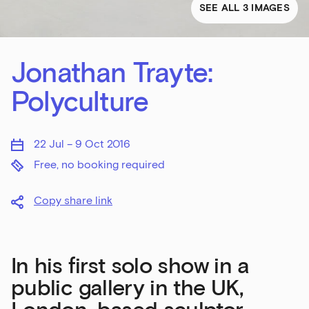
SEE ALL 3 IMAGES
Jonathan Trayte:
Polyculture
22 Jul – 9 Oct 2016
Free, no booking required
Copy share link
In his first solo show in a
public gallery in the UK,