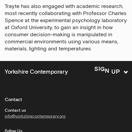
major
Trayte has also engaged with academic research,
events
most recently collaborating with Professor Charles
Bar
Spence at the experimental psychology laboratory
&amp;
at Oxford University, to gain an insight in how
Kitchen
consumer decision-making is manipulated in
news
commercial environments using various means,
and
materials, lighting and temperatures.
offers
Family
N
U
G
P
I
Yorkshire Contemporary
S
activities
Private
hire
Contact
Corporate
hire
Contact us
info@yorkshirecontemporary.org
General
monthly
Follow Us