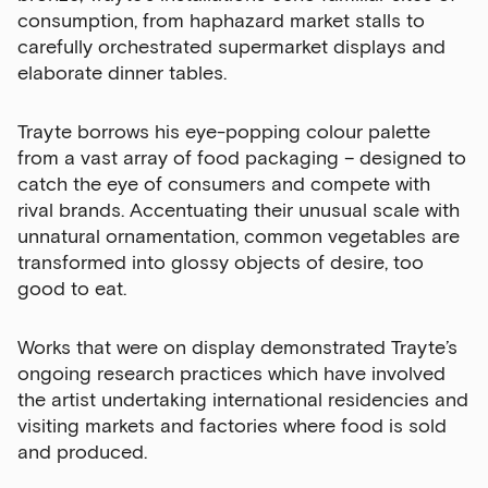
consumption, from haphazard market stalls to
opportunities in our monthly newsletter.
carefully orchestrated supermarket displays and
elaborate dinner tables.
First Name
Trayte borrows his eye-popping colour palette
from a vast array of food packaging – designed to
Last Name
catch the eye of consumers and compete with
rival brands. Accentuating their unusual scale with
unnatural ornamentation, common vegetables are
transformed into glossy objects of desire, too
Email Address
good to eat.
Works that were on display demonstrated Trayte’s
Exhibitions
ongoing research practices which have involved
the artist undertaking international residencies and
Talks,
visiting markets and factories where food is sold
tours
and produced.
and