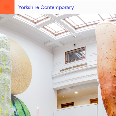
Yorkshire Contemporary
Menu