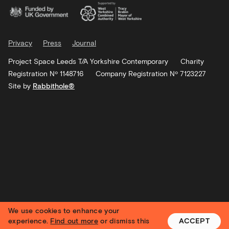
Privacy
Press
Journal
Project Space Leeds T/A Yorkshire Contemporary
Charity
Registration Nº 1148716
Company Registration Nº 7123227
Site by
Rabbithole®
We use cookies to enhance your
experience.
Find out more
or dismiss this
ACCEPT