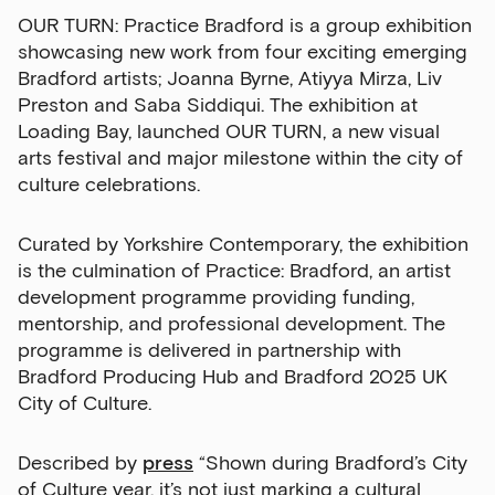
OUR TURN: Practice Bradford is a group exhibition
showcasing new work from four exciting emerging
Bradford artists; Joanna Byrne, Atiyya Mirza, Liv
Preston and Saba Siddiqui.
The exhibition at
Loading Bay, launched OUR TURN, a new visual
arts festival and major milestone within the city of
culture celebrations.
Curated by Yorkshire Contemporary, the exhibition
is the culmination of Practice: Bradford, an artist
development programme providing funding,
mentorship, and professional development. The
programme is delivered in partnership with
Bradford Producing Hub and Brad
ford 2025 UK
City of Culture.
Described by
press
“Shown during Bradford’s City
of Culture year, it’s not just marking a cultural