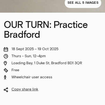
SEE ALL 5 IMAGES
OUR TURN: Practice
Bradford
18 Sept 2025 – 19 Oct 2025
Thurs - Sun, 12–4pm
Loading Bay, 1 Duke St, Bradford BD1 3QR
Free
Wheelchair user access
Copy share link