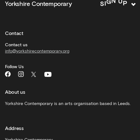
P
U
Yorkshire Contemporary
S
I
G
N
activities
Private
hire
Contact
Corporate
hire
Contact us
info@yorkshirecontemporary.org
General
monthly
Follow Us
What's
On
and
recommendations
About us
Schools
Yorkshire Contemporary is an arts organisation based in Leeds.
and
learning
Address
Artist
Development
Yorkshire Contemporary