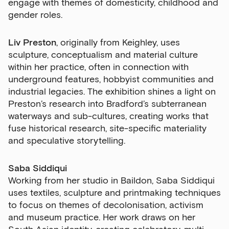
engage with themes of domesticity, childhood and
gender roles.
Liv Preston
, originally from Keighley, uses
sculpture, conceptualism and material culture
within her practice, often in connection with
underground features, hobbyist communities and
Sign up to our newsletter
industrial legacies. The exhibition shines a light on
Preston’s research into Bradford’s subterranean
Get the latest on our exhibitions, events and
waterways and sub-cultures, creating works that
opportunities in our monthly newsletter.
fuse historical research, site-specific materiality
and speculative storytelling.
First Name
Saba Siddiqui
Working from her studio in Baildon, Saba Siddiqui
Last Name
uses textiles, sculpture and printmaking techniques
to focus on themes of decolonisation, activism
and museum practice. Her work draws on her