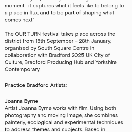
moment, it captures what it feels like to belong to
a place in flux, and to be part of shaping what
comes next”
The OUR TURN festival takes place across the
district from 18th September – 28th January,
organised by South Square Centre in
collaboration with Bradford 2025 UK City of
Culture, Bradford Producing Hub and Yorkshire
Contemporary.
Practice Bradford Artists:
Joanna Byrne
Artist Joanna Byrne works with film. Using both
photography and moving image, she combines
painterly, ecological and experimental techniques
to address themes and subjects. Based in