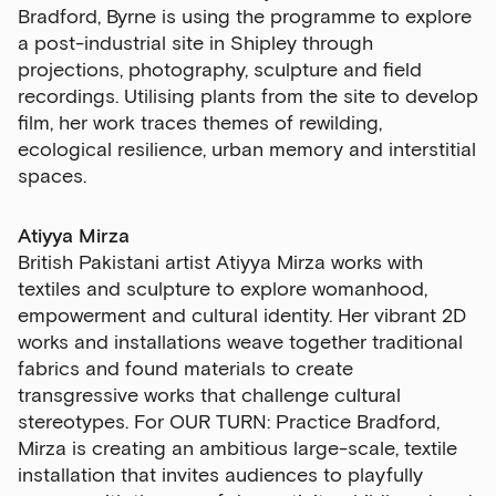
Bradford, Byrne is using the programme to explore
a post-industrial site in Shipley through
projections, photography, sculpture and field
recordings. Utilising plants from the site to develop
film, her work traces themes of rewilding,
ecological resilience, urban memory and interstitial
spaces.
Atiyya Mirza
British Pakistani artist Atiyya Mirza works with
textiles and sculpture to explore womanhood,
empowerment and cultural identity. Her vibrant 2D
works and installations weave together traditional
fabrics and found materials to create
transgressive works that challenge cultural
stereotypes. For
OUR TURN: Practice Bradford
,
Mirza is creating an ambitious large-scale, textile
installation that invites audiences to playfully