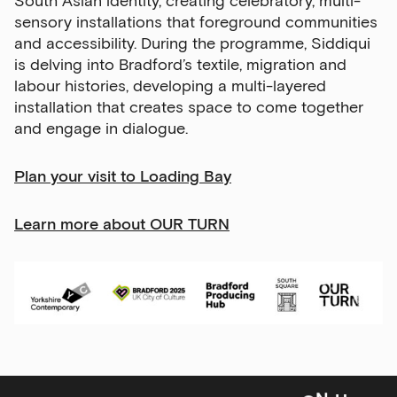
South Asian identity, creating celebratory, multi-
Email Address
sensory installations that foreground communities
and accessibility. During the programme, Siddiqui
is delving into Bradford’s textile, migration and
labour histories, developing a multi-layered
Exhibitions
installation that creates space to come together
and engage in dialogue.
Talks,
tours
and
P
lan your visit to Loading Bay
major
events
Learn more about OUR TURN
Bar
&amp;
Kitchen
news
and
offers
Family