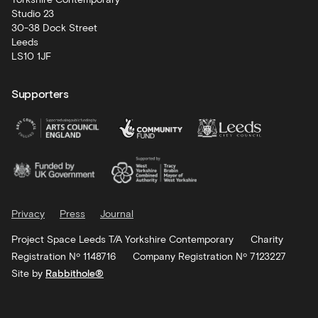
Studio 23
30-38 Dock Street
Leeds
LS10 1JF
Supporters
Privacy
Press
Journal
Project Space Leeds T/A Yorkshire Contemporary
Charity
Registration Nº 1148716
Company Registration Nº 7123227
Site by
Rabbithole®