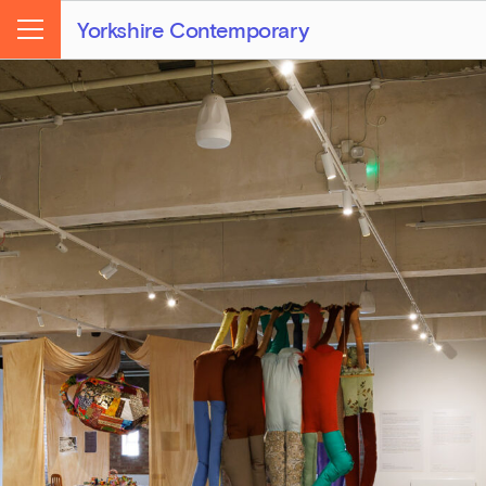
Yorkshire Contemporary
Menu