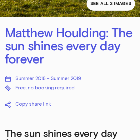
SEE ALL 3 IMAGES
Matthew Houlding: The
sun shines every day
forever
Summer 2018 – Summer 2019
Free, no booking required
Copy share link
The sun shines every day