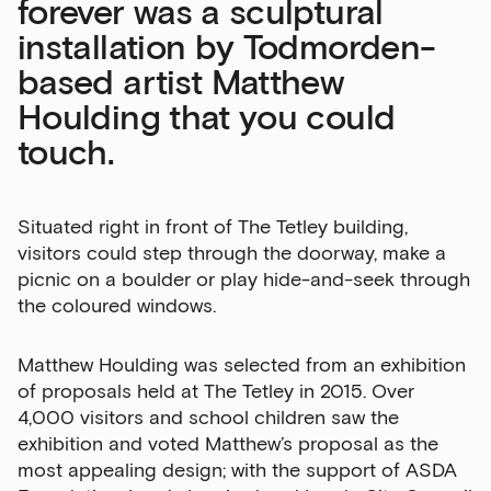
forever was a sculptural
installation by Todmorden-
based artist Matthew
Houlding that you could
touch.
Situated right in front of The Tetley building,
visitors could step through the doorway, make a
Sign up to our newsletter
picnic on a boulder or play hide-and-seek through
the coloured windows.
Get the latest on our exhibitions, events and
opportunities in our monthly newsletter.
Matthew Houlding was selected from an exhibition
First Name
of proposals held at The Tetley in 2015. Over
4,000 visitors and school children saw the
exhibition and voted Matthew’s proposal as the
most appealing design; with the support of ASDA
Last Name