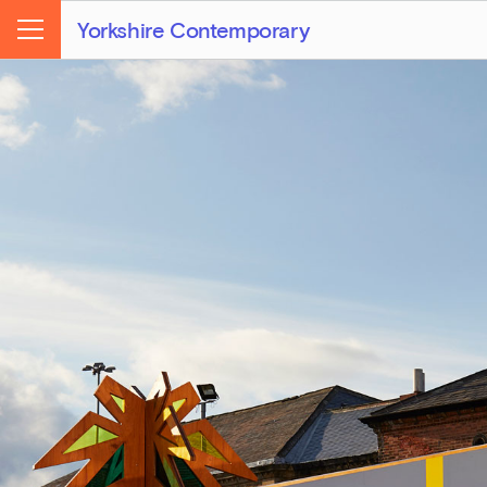
Yorkshire Contemporary
Menu