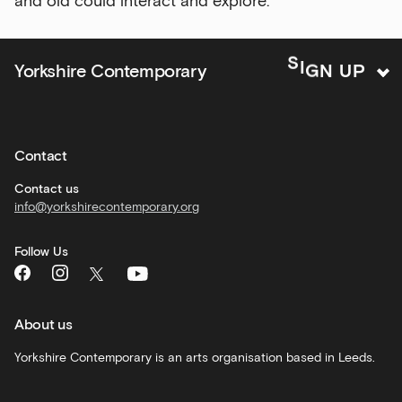
and old could interact and explore.
offers
Family
G
I
N
S
U
Yorkshire Contemporary
P
activities
Private
hire
Contact
Corporate
hire
Contact us
info@yorkshirecontemporary.org
General
monthly
Follow Us
What's
On
and
recommendations
About us
Schools
Yorkshire Contemporary is an arts organisation based in Leeds.
and
learning