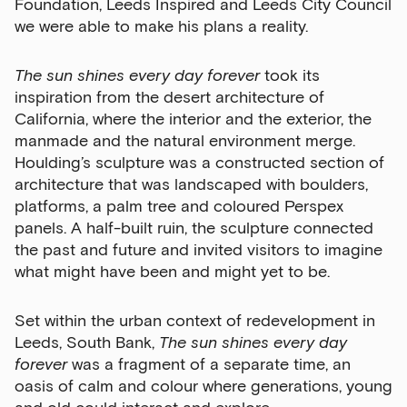
Foundation, Leeds Inspired and Leeds City Council
we were able to make his plans a reality.
The sun shines every day forever
took its
Email Address
inspiration from the desert architecture of
California, where the interior and the exterior, the
manmade and the natural environment merge.
Exhibitions
Houlding’s sculpture was a constructed section of
architecture that was landscaped with boulders,
Talks,
platforms, a palm tree and coloured Perspex
tours
panels. A half-built ruin, the sculpture connected
and
the past and future and invited visitors to imagine
major
what might have been and might yet to be.
events
Bar
Set within the urban context of redevelopment in
&amp;
Leeds, South Bank,
The sun shines every day
Kitchen
forever
was a fragment of a separate time, an
news
oasis of calm and colour where generations, young
and