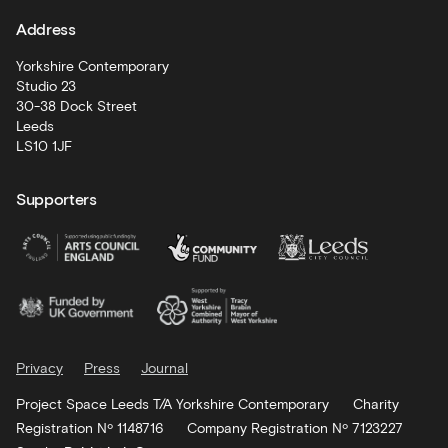
Address
Artist
Development
Yorkshire Contemporary
Studio 23
30-38 Dock Street
Leeds
LS10 1JF
Supporters
Privacy
Press
Journal
Project Space Leeds T/A Yorkshire Contemporary
Charity
Registration Nº 1148716
Company Registration Nº 7123227