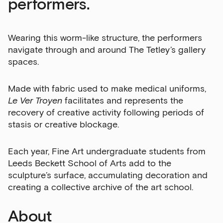
performers.
Wearing this worm-like structure, the performers
navigate through and around The Tetley’s gallery
spaces.
Made with fabric used to make medical uniforms,
Le Ver Troyen
facilitates and represents the
recovery of creative activity following periods of
stasis or creative blockage.
Each year, Fine Art undergraduate students from
Leeds Beckett School of Arts add to the
sculpture’s surface, accumulating decoration and
creating a collective archive of the art school.
About