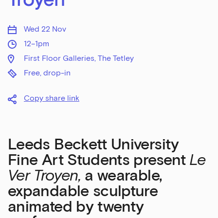
Wed 22 Nov
12–1pm
First Floor Galleries, The Tetley
Free, drop-in
Copy share link
Leeds Beckett University
Fine Art Students present
Le
Ver Troyen,
a wearable,
expandable sculpture
animated by twenty