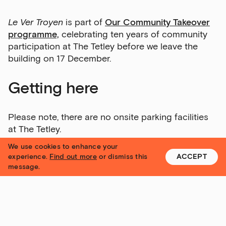
Sign up to our newsletter
Le Ver Troyen
is part of
Our Community Takeover
programme,
celebrating ten years of community
Get the latest on our exhibitions, events and
participation at The Tetley before we leave the
opportunities in our monthly newsletter.
building on 17 December.
First Name
Getting here
Please note, there are no onsite parking facilities
Last Name
at The Tetley.
We use cookies to enhance your
For more information about
visiting The Tetley,
experience.
Find out more
or dismiss this
ACCEPT
message.
click here.
Email Address
Access
Exhibitions