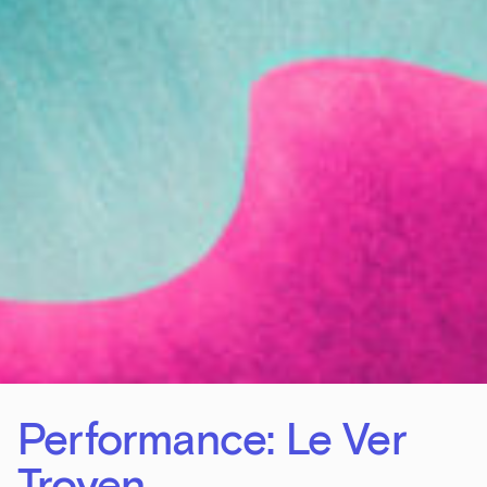
Performance: Le Ver
Troyen