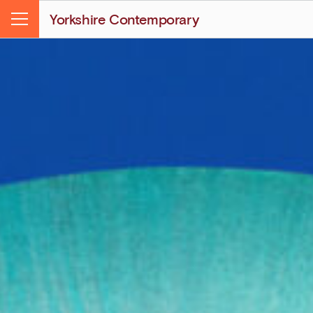
Yorkshire Contemporary
Menu