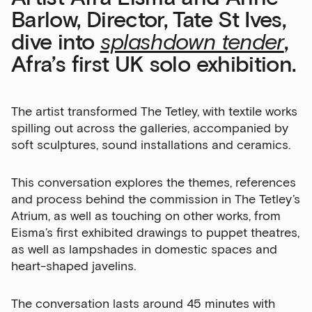
Barlow, Director, Tate St Ives,
dive into
splashdown tender
,
Afra’s first UK solo exhibition.
The artist transformed The Tetley, with textile works
spilling out across the galleries, accompanied by
soft sculptures, sound installations and ceramics.
This conversation explores the themes, references
and process behind the commission in The Tetley’s
Atrium, as well as touching on other works, from
Eisma’s first exhibited drawings to puppet theatres,
as well as lampshades in domestic spaces and
heart-shaped javelins.
The conversation lasts around 45 minutes with