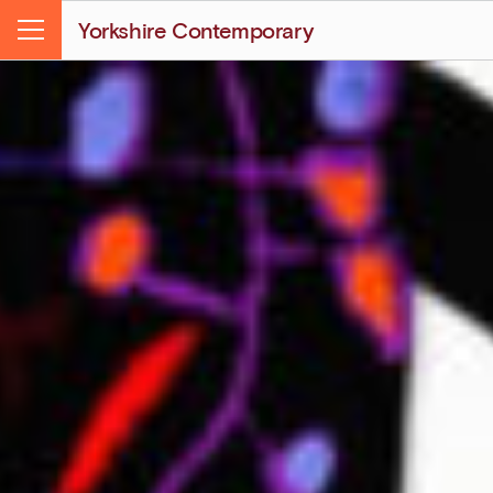
Yorkshire Contemporary
Menu