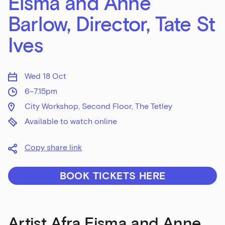
Eisma and Anne
Barlow, Director, Tate St
Ives
Wed 18 Oct
6–7.15pm
City Workshop, Second Floor, The Tetley
Available to watch online
Copy share link
BOOK TICKETS HERE
Artist Afra Eisma and Anne