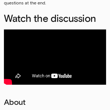
questions at the end.
Watch the discussion
About