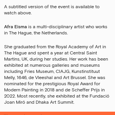
A subtitled version of the event is available to
watch above.
Afra Eisma
is a multi-disciplinary artist who works
in The Hague, the Netherlands.
She graduated from the Royal Academy of Art in
The Hague and spent a year at Central Saint
Martins, UK, during her studies. Her work has been
exhibited at numerous galleries and museums
including Fries Museum, CIAJG, Kunstinstituut
Melly, 1646, de Vleeshal and Art Brussel. She was
nominated for the prestigious Royal Award for
Modern Painting in 2018 and de Scheffer Prijs in
2022. Most recently, she exhibited at the Fundació
Joan Miró and Dhaka Art Summit.