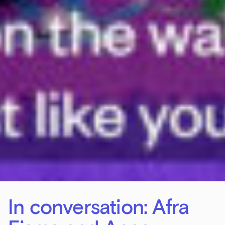
In conversation: Afra