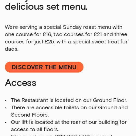
delicious set menu.
Sign up to our newsletter
We’re serving a special Sunday roast menu with
one course for £16, two courses for £21 and three
Get the latest on our exhibitions, events and
courses for just £25, with a special sweet treat for
opportunities in our monthly newsletter.
dads.
First Name
DISCOVER THE MENU
Access
Last Name
The Restaurant is located on our Ground Floor.
There are accessible toilets on our Ground and
Email Address
Second Floors.
Our lift is located at the rear of our building for
access to all floors.