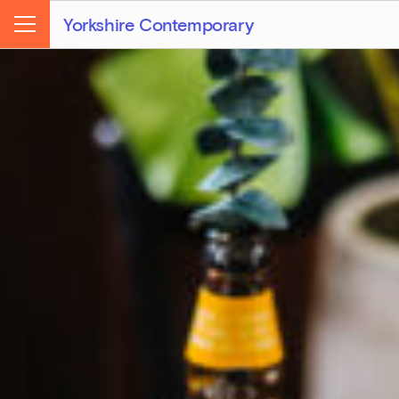
Yorkshire Contemporary
Menu