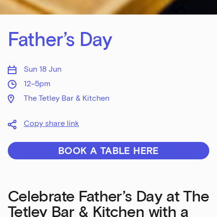
Father’s Day
Sun 18 Jun
12–5pm
The Tetley Bar & Kitchen
Copy share link
BOOK A TABLE HERE
Celebrate Father’s Day at The
Tetley Bar & Kitchen with a