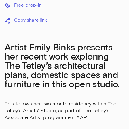
Free, drop-in
Copy share link
Artist Emily Binks presents
her recent work exploring
The Tetley’s architectural
plans, domestic spaces and
furniture in this open studio.
This follows her two month residency within The
Tetley’s Artists’ Studio, as part of The Tetley’s
Associate Artist programme (TAAP).