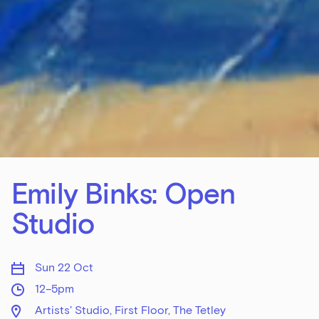
Emily Binks: Open
Studio
Sun 22 Oct
12–5pm
Artists' Studio, First Floor, The Tetley