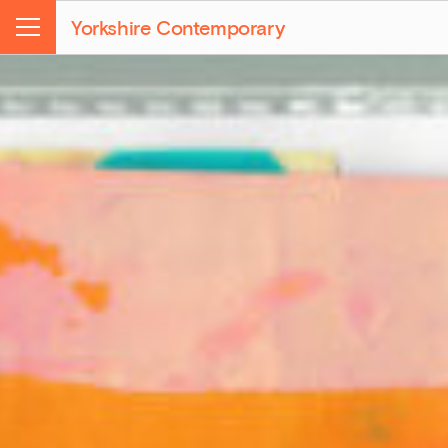
Yorkshire Contemporary
Menu