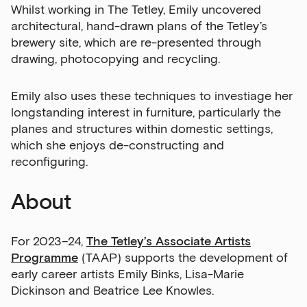
Whilst working in The Tetley, Emily uncovered
architectural, hand-drawn plans of the Tetley’s
brewery site, which are re-presented through
drawing, photocopying and recycling.
Sign up to our newsletter
Emily also uses these techniques to investiage her
longstanding interest in furniture, particularly the
Get the latest on our exhibitions, events and
planes and structures within domestic settings,
opportunities in our monthly newsletter.
which she enjoys de-constructing and
reconfiguring.
First Name
About
Last Name
For 2023–24,
The Tetley’s Associate Artists
Programme
(TAAP) supports the development of
early career artists Emily Binks, Lisa-Marie
Dickinson and Beatrice Lee Knowles.
Email Address