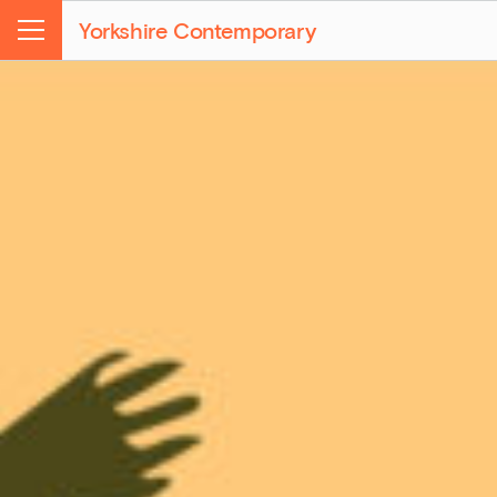
Yorkshire Contemporary
Menu