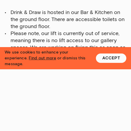
Talks,
Drink & Draw is hosted in our Bar & Kitchen on
tours
the ground floor. There are accessible toilets on
and
the ground floor.
major
Please note, our lift is currently out of service,
events
meaning there is no lift access to our gallery
Bar
spaces. We are working on fixing this as soon as
&amp;
We use cookies to enhance your
possible.
Kitchen
experience.
Find out more
or dismiss this
ACCEPT
Please call us on 0113 320 2323 or email
message.
news
reception@yorkshire-contemporary.local
if you
and
have any specific questions about access.
offers
Family
I
G
S
N
U
Yorkshire Contemporary
P
activities
Private
hire
Contact
Corporate