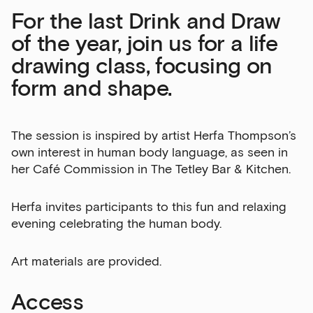
For the last Drink and Draw
Sign up to our newsletter
of the year, join us for a life
drawing class, focusing on
Get the latest on our exhibitions, events and
opportunities in our monthly newsletter.
form and shape.
First Name
The session is inspired by artist Herfa Thompson’s
own interest in human body language, as seen in
her Café Commission in The Tetley Bar & Kitchen.
Last Name
Herfa invites participants to this fun and relaxing
evening celebrating the human body.
Email Address
Art materials are provided.
Access
Exhibitions