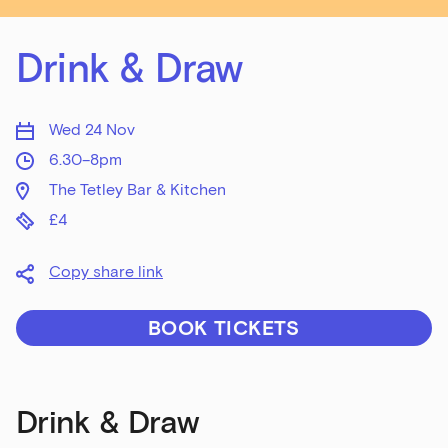
Drink & Draw
Wed 24 Nov
6.30–8pm
The Tetley Bar & Kitchen
£4
Copy share link
BOOK TICKETS
Drink & Draw