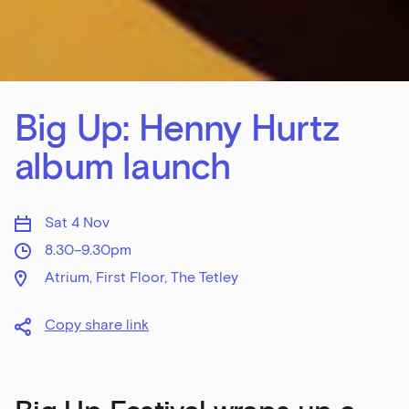
Big Up: Henny Hurtz
album launch
Sat 4 Nov
8.30–9.30pm
Atrium, First Floor, The Tetley
Copy share link