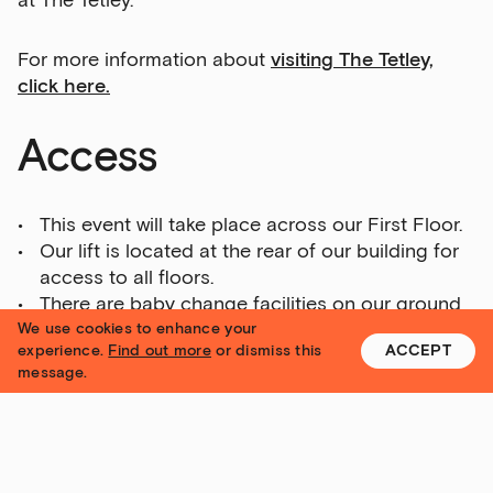
at The Tetley.
For more information about
visiting The Tetley,
click here.
Email Address
Access
Exhibitions
This event will take place across our First Floor.
Talks,
Our lift is located at the rear of our building for
tours
access to all floors.
and
There are baby change facilities on our ground
major
and second floors.
We use cookies to enhance your
events
experience.
Find out more
or dismiss this
ACCEPT
Please call us on 0113 320 2323 or
message.
Bar
email
info@yorkshire-contemporary.local
if you
&amp;
have any specific questions about access.
Kitchen
news
For more information about
visiting The Tetley,
and
click here.