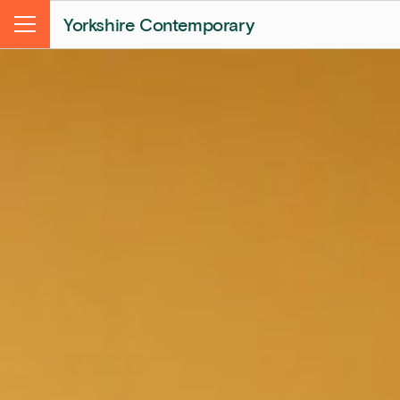
Yorkshire Contemporary
Menu