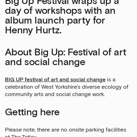
Big Up Festival wraps up a
day of workshops with an
album launch party for
Henny Hurtz.
About Big Up: Festival of art
and social change
Sign up to our newsletter
BIG UP festival of art and social change
is a
Get the latest on our exhibitions, events and
celebration of West Yorkshire’s diverse ecology of
opportunities in our monthly newsletter.
community arts and social change work.
First Name
Getting here
Please note, there are no onsite parking facilities
Last Name