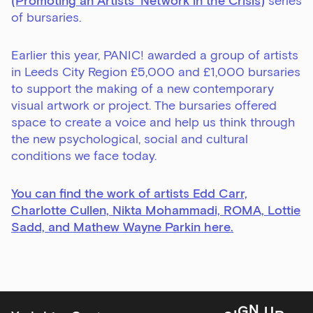
(Promoting an Artists’ Network in the Crisis)
series
Email Address
of bursaries.
Earlier this year, PANIC! awarded a group of artists
in Leeds City Region £5,000 and £1,000 bursaries
Exhibitions
to support the making of a new contemporary
Talks,
visual artwork or project. The bursaries offered
tours
space to create a voice and help us think through
and
the new psychological, social and cultural
major
conditions we face today.
events
Bar
You can find the work of artists Edd Carr,
&amp;
Charlotte Cullen, Nikta Mohammadi, ROMA, Lottie
Kitchen
Sadd, and Mathew Wayne Parkin here
.
news
and
offers
Family
U
P