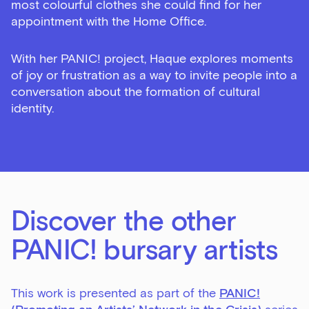
most colourful clothes she could find for her
appointment with the Home Office.
With her PANIC! project, Haque explores moments
of joy or frustration as a way to invite people into a
conversation about the formation of cultural
identity.
Sign up to our newsletter
Get the latest on our exhibitions, events and
opportunities in our monthly newsletter.
First Name
Discover the other
PANIC! bursary artists
Last Name
This work is presented as part of the
PANIC!