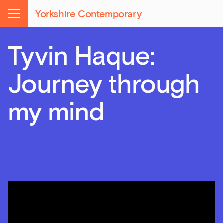
Yorkshire Contemporary
Menu
Tyvin Haque:
Journey through
my mind