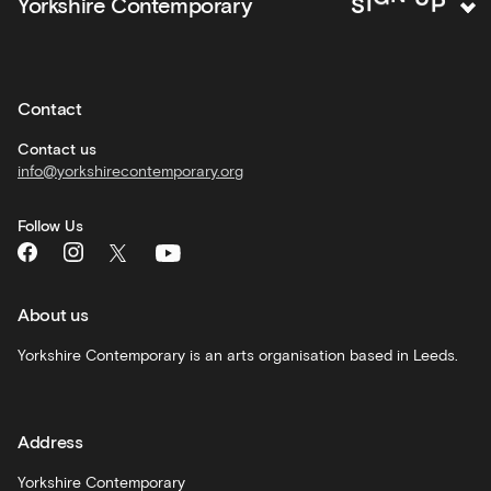
N
G
Yorkshire Contemporary
S
I
activities
Private
hire
Contact
Corporate
hire
Contact us
info@yorkshirecontemporary.org
General
monthly
Follow Us
What's
On
and
recommendations
About us
Schools
Yorkshire Contemporary is an arts organisation based in Leeds.
and
learning
Address
Artist
Development
Yorkshire Contemporary