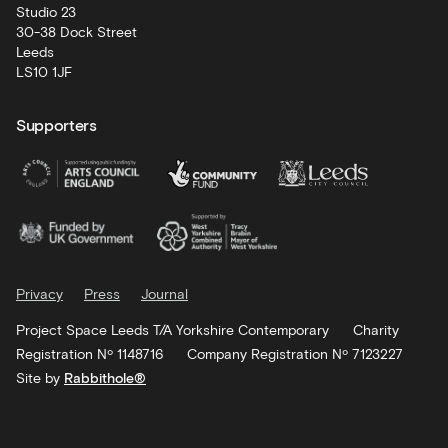
Studio 23
30-38 Dock Street
Leeds
LS10 1JF
Supporters
Privacy
Press
Journal
Project Space Leeds T/A Yorkshire Contemporary
Charity
Registration Nº 1148716
Company Registration Nº 7123227
Site by
Rabbithole®