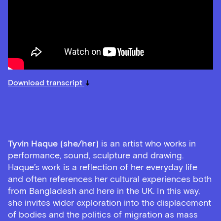
Download transcript
Tyvin Haque (she/her)
is an artist who works in
performance, sound, sculpture and drawing.
Haque’s work is a reflection of her everyday life
and often references her cultural experiences both
from Bangladesh and here in the UK. In this way,
she invites wider exploration into the displacement
of bodies and the politics of migration as mass