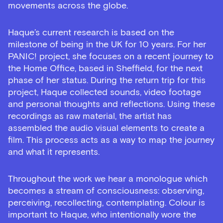
movements across the globe.
Haque’s current research is based on the
milestone of being in the UK for 10 years. For her
PANIC! project, she focuses on a recent journey to
the Home Office, based in Sheffield, for the next
phase of her status. During the return trip for this
project, Haque collected sounds, video footage
and personal thoughts and reflections. Using these
recordings as raw material, the artist has
assembled the audio visual elements to create a
film. This process acts as a way to map the journey
and what it represents.
Throughout the work we hear a monologue which
becomes a stream of consciousness: observing,
perceiving, recollecting, contemplating. Colour is
important to Haque, who intentionally wore the