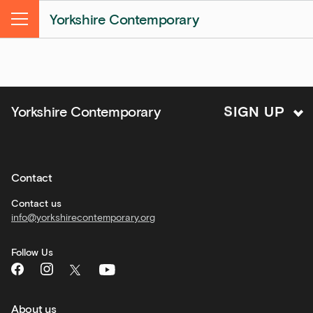
&amp;
Yorkshire Contemporary
Kitchen
Menu
news
and
offers
Family
S
I
Yorkshire Contemporary
G
N
U
P
activities
Private
hire
Contact
Corporate
hire
Contact us
info@yorkshirecontemporary.org
General
monthly
Follow Us
What's
On
and
recommendations
About us