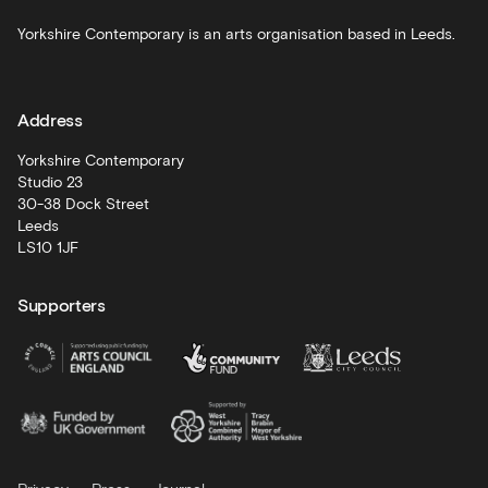
Schools
Yorkshire Contemporary is an arts organisation based in Leeds.
and
learning
Address
Artist
Development
Yorkshire Contemporary
Studio 23
30-38 Dock Street
Leeds
LS10 1JF
Supporters