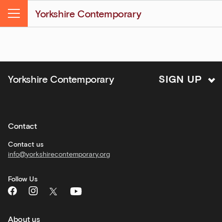
&amp;
Yorkshire Contemporary
Kitchen
Menu
news
and
offers
Family
S
I
Yorkshire Contemporary
G
N
U
P
activities
Private
hire
Contact
Corporate
hire
Contact us
info@yorkshirecontemporary.org
General
monthly
Follow Us
What's
On
and
recommendations
About us