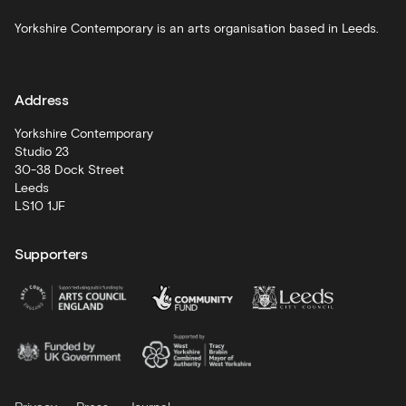
Schools
Yorkshire Contemporary is an arts organisation based in Leeds.
and
learning
Address
Artist
Development
Yorkshire Contemporary
Studio 23
30-38 Dock Street
Leeds
LS10 1JF
Supporters